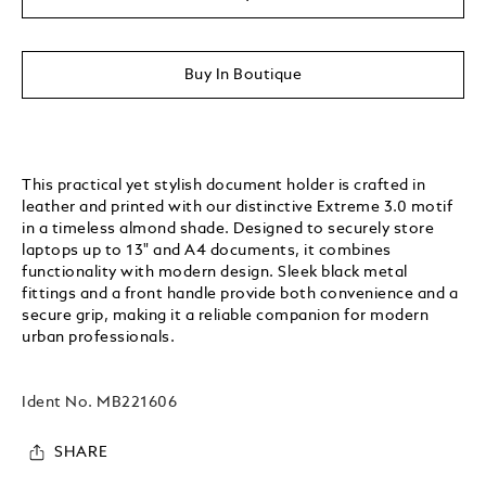
Buy In Boutique
This practical yet stylish document holder is crafted in
leather and printed with our distinctive Extreme 3.0 motif
in a timeless almond shade. Designed to securely store
laptops up to 13" and A4 documents, it combines
functionality with modern design. Sleek black metal
fittings and a front handle provide both convenience and a
secure grip, making it a reliable companion for modern
urban professionals.
Ident No.
MB221606
SHARE