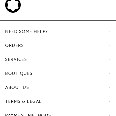
NEED SOME HELP?
ORDERS
SERVICES
BOUTIQUES
ABOUT US
TERMS & LEGAL
PAYMENT METHODS