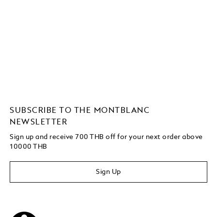
SUBSCRIBE TO THE MONTBLANC
NEWSLETTER
Sign up and receive 700 THB off for your next order above
10000 THB
Sign Up