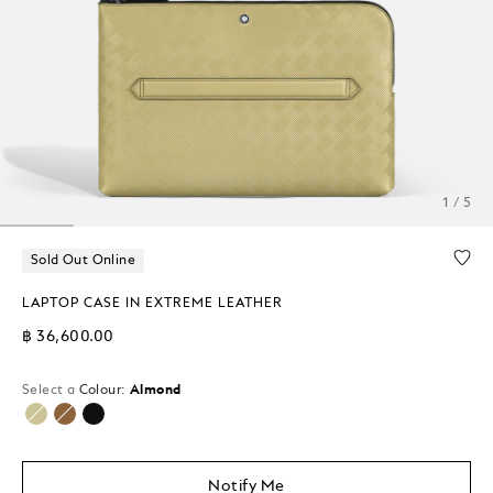
1 / 5
Sold Out Online
LAPTOP CASE IN EXTREME LEATHER
฿ 36,600.00
Select a
Colour:
Almond
selected
Notify Me