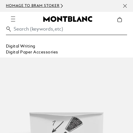
NEWSLETTE
MAGE TO BRAM STOKER
ABOVE 100
Digital Writing
Digital Paper Accessories