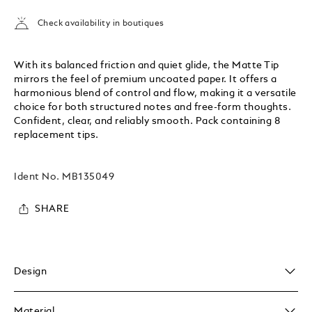
Check availability in boutiques
With its balanced friction and quiet glide, the Matte Tip
mirrors the feel of premium uncoated paper. It offers a
harmonious blend of control and flow, making it a versatile
choice for both structured notes and free-form thoughts.
Confident, clear, and reliably smooth. Pack containing 8
replacement tips.
Ident No.
MB135049
SHARE
Design
Material