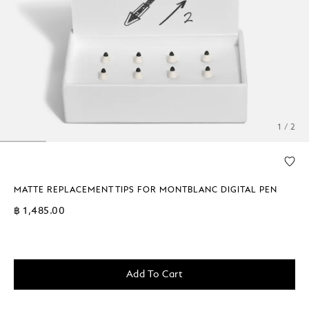
1 / 2
MATTE REPLACEMENT TIPS FOR MONTBLANC DIGITAL PEN
฿ 1,485.00
Add To Cart