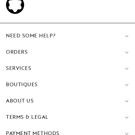
NEED SOME HELP?
ORDERS
SERVICES
BOUTIQUES
ABOUT US
TERMS & LEGAL
PAYMENT METHODS