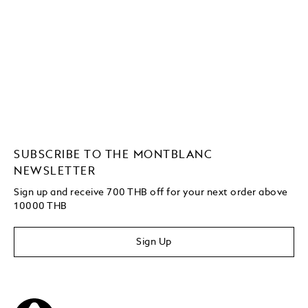
SUBSCRIBE TO THE MONTBLANC
NEWSLETTER
Sign up and receive 700 THB off for your next order above
10000 THB
Sign Up