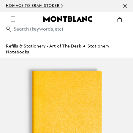
NEWS
HOMAGE TO BRAM STOKER
ABOV
Refills & Stationery - Art of The Desk
Stationery
Notebooks