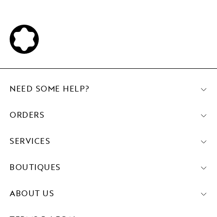
NEED SOME HELP?
ORDERS
SERVICES
BOUTIQUES
ABOUT US