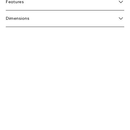
Features
Dimensions