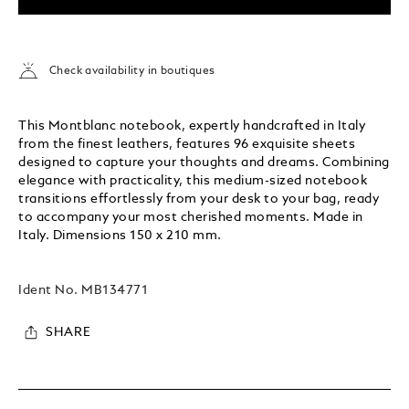
Check availability in boutiques
This Montblanc notebook, expertly handcrafted in Italy
from the finest leathers, features 96 exquisite sheets
designed to capture your thoughts and dreams. Combining
elegance with practicality, this medium-sized notebook
transitions effortlessly from your desk to your bag, ready
to accompany your most cherished moments. Made in
Italy. Dimensions 150 x 210 mm.
Ident No.
MB134771
SHARE