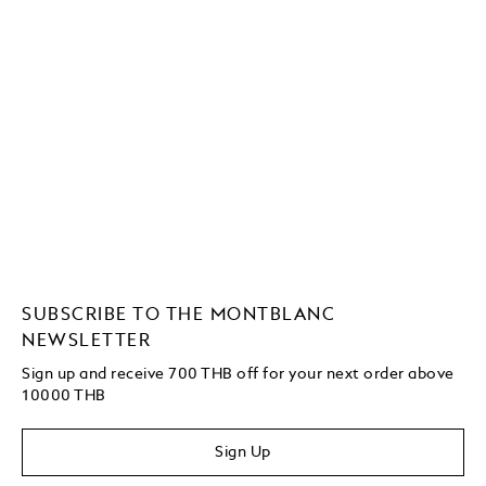
SUBSCRIBE TO THE MONTBLANC
NEWSLETTER
Sign up and receive 700 THB off for your next order above
10000 THB
Sign Up