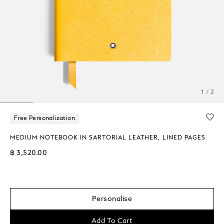
1 / 2
Free Personalization
MEDIUM NOTEBOOK IN SARTORIAL LEATHER, LINED PAGES
฿ 3,520.00
Personalise
Add To Cart