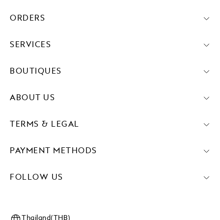
ORDERS
SERVICES
BOUTIQUES
ABOUT US
TERMS & LEGAL
PAYMENT METHODS
FOLLOW US
Thailand(THB)