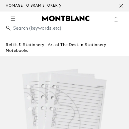
NEWS
HOMAGE TO BRAM STOKER
ABOV
Refills & Stationery - Art of The Desk
Stationery
Notebooks