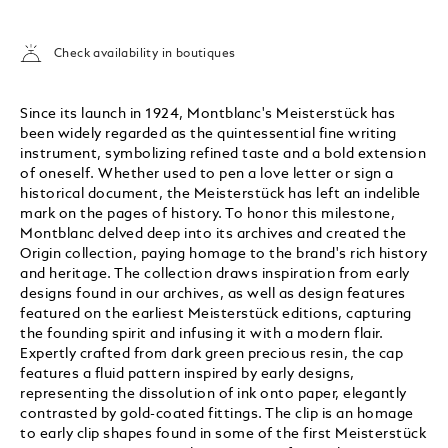
Check availability in boutiques
Since its launch in 1924, Montblanc's Meisterstück has
been widely regarded as the quintessential fine writing
instrument, symbolizing refined taste and a bold extension
of oneself. Whether used to pen a love letter or sign a
historical document, the Meisterstück has left an indelible
mark on the pages of history. To honor this milestone,
Montblanc delved deep into its archives and created the
Origin collection, paying homage to the brand's rich history
and heritage. The collection draws inspiration from early
designs found in our archives, as well as design features
featured on the earliest Meisterstück editions, capturing
the founding spirit and infusing it with a modern flair.
Expertly crafted from dark green precious resin, the cap
features a fluid pattern inspired by early designs,
representing the dissolution of ink onto paper, elegantly
contrasted by gold-coated fittings. The clip is an homage
to early clip shapes found in some of the first Meisterstück