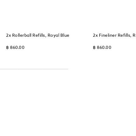
2x Rollerball Refills, Royal Blue
2x Fineliner Refills, 
฿ 860.00
฿ 860.00