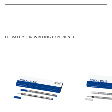
ELEVATE YOUR WRITING EXPERIENCE