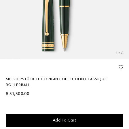
1 / 6
MEISTERSTÜCK THE ORIGIN COLLECTION CLASSIQUE
ROLLERBALL
฿ 31,300.00
Add To Cart