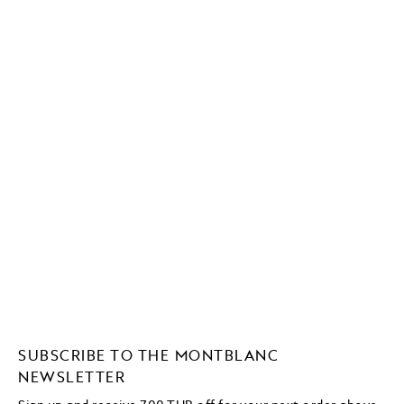
SUBSCRIBE TO THE MONTBLANC
NEWSLETTER