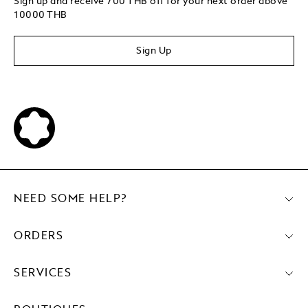
Sign up and receive 700 THB off for your next order above
10000 THB
Sign Up
NEED SOME HELP?
ORDERS
SERVICES