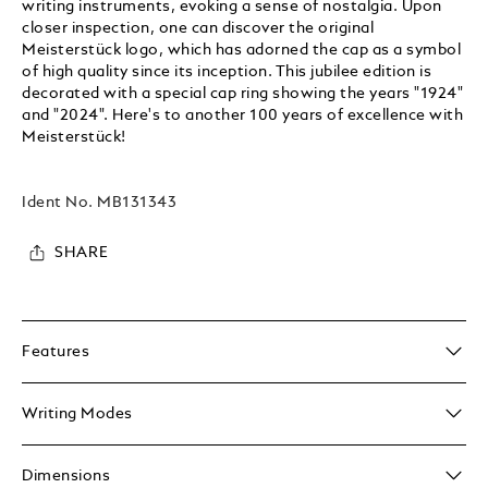
writing instruments, evoking a sense of nostalgia. Upon
closer inspection, one can discover the original
Meisterstück logo, which has adorned the cap as a symbol
of high quality since its inception. This jubilee edition is
decorated with a special cap ring showing the years "1924"
and "2024". Here's to another 100 years of excellence with
Meisterstück!
Ident No.
MB131343
SHARE
Features
Writing Modes
Dimensions