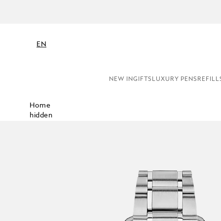
NE
EN
NEW IN
GIFTS
LUXURY PENS
REFILL
Home
hidden