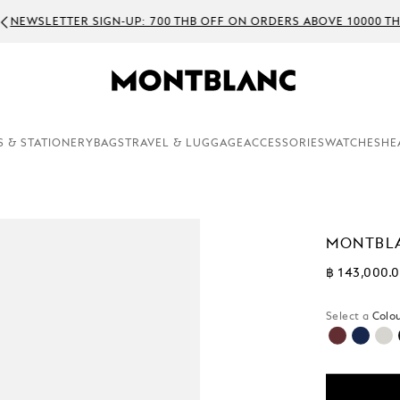
WSLETTER SIGN-UP: 700 THB OFF ON ORDERS ABOVE 10000 THB
S & STATIONERY
BAGS
TRAVEL & LUGGAGE
ACCESSORIES
WATCHES
HE
MONTBLA
฿ 143,000.
Select a
Colou
selecte