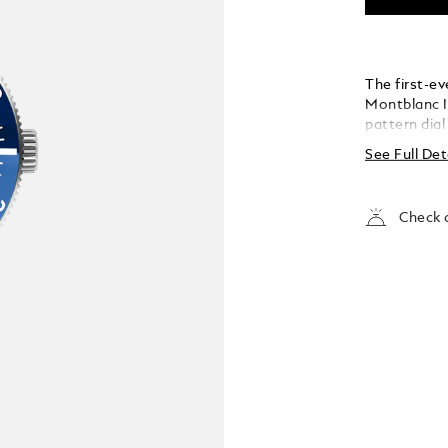
The first-ev
Montblanc I
pattern dial
the depths of
See Full Det
inspired by 
glacier of t
achieved us
Check a
called grat
stainless st
colour cera
tapered int
fine adjustm
conforms to
is water-re