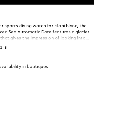
er sports diving watch for Montblanc, the
ced Sea Automatic Date features a glacier
 that gives the impression of looking into
 a glacier. This blue glacial pattern dial is
ails
the Mer de Glace - Sea of Ice - the main
he Mont-Blanc Massif. Its texture was
ing an almost-forgotten ancestral technique
vailability in boutiques
té-boisé. The timepiece is housed in a 41mm
eel case and comes with a unidirectional bi-
mic bezel, an engraved case back, and a
erchangeable stainless steel bracelet with
ent for precision fitting. The timepiece
 the ISO 6425 norm for diving watches and
sistant to 300 metres.