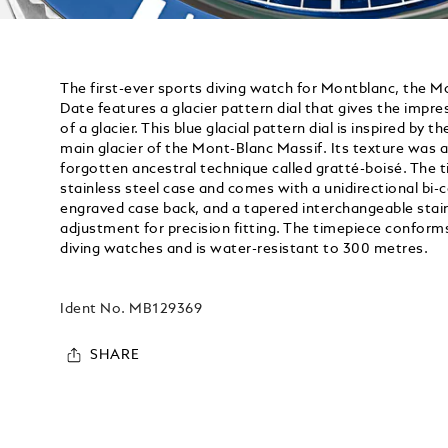
The first-ever sports diving watch for Montblanc, the 
Date features a glacier pattern dial that gives the impre
of a glacier. This blue glacial pattern dial is inspired by t
main glacier of the Mont-Blanc Massif. Its texture was 
forgotten ancestral technique called gratté-boisé. The 
stainless steel case and comes with a unidirectional bi-
engraved case back, and a tapered interchangeable stainl
adjustment for precision fitting. The timepiece conform
diving watches and is water-resistant to 300 metres.
Ident No.
MB129369
SHARE