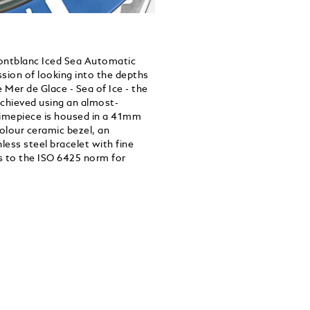
Montblanc Iced Sea Automatic
ssion of looking into the depths
he Mer de Glace - Sea of Ice - the
achieved using an almost-
timepiece is housed in a 41mm
colour ceramic bezel, an
ess steel bracelet with fine
s to the ISO 6425 norm for