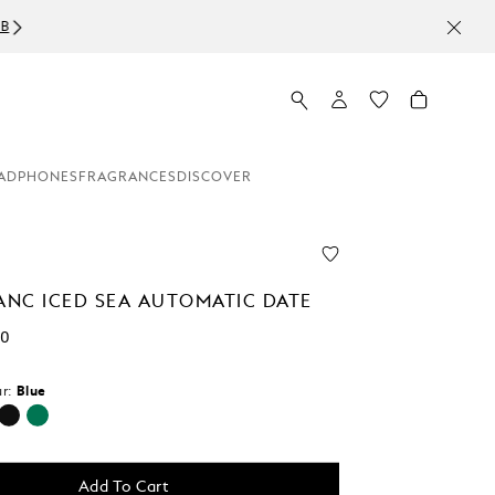
ADPHONES
FRAGRANCES
DISCOVER
NC ICED SEA AUTOMATIC DATE
00
r:
Blue
d
Add To Cart