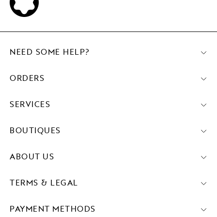
NEED SOME HELP?
ORDERS
SERVICES
BOUTIQUES
ABOUT US
TERMS & LEGAL
PAYMENT METHODS