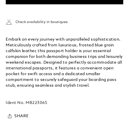
Check availability in boutiques
Embark on every journey with unparalleled sophistication.
Meticulously crafted from luxurious, frosted blue grain
calfskin leather, this passport holder is your essential
companion for both demanding business trips and leisurely
weekend escapes. Designed to perfectly accommodate all
international passports, it features a convenient open
pocket for swift access and a dedicated smaller
compartment to securely safeguard your boarding pass
stub, ensuring seamless and stylish travel.
Ident No.
MB223065
SHARE