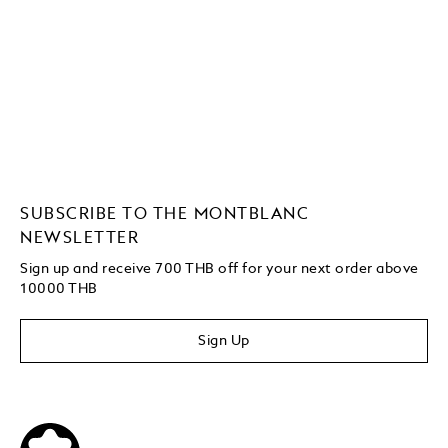
SUBSCRIBE TO THE MONTBLANC
NEWSLETTER
Sign up and receive 700 THB off for your next order above
10000 THB
Sign Up