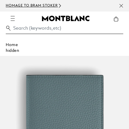
NEWS
HOMAGE TO BRAM STOKER
ABOV
Home
hidden