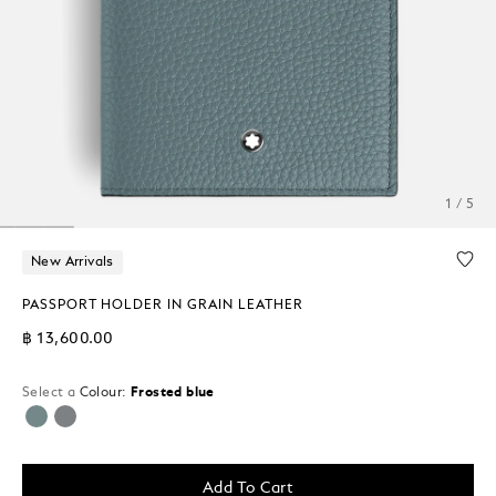
1 / 5
New Arrivals
PASSPORT HOLDER IN GRAIN LEATHER
฿ 13,600.00
Select a
Colour:
Frosted blue
selected
Add To Cart