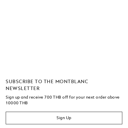
SUBSCRIBE TO THE MONTBLANC
NEWSLETTER
Sign up and receive 700 THB off for your next order above
10000 THB
Sign Up