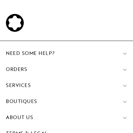
NEED SOME HELP?
ORDERS
SERVICES
BOUTIQUES
ABOUT US