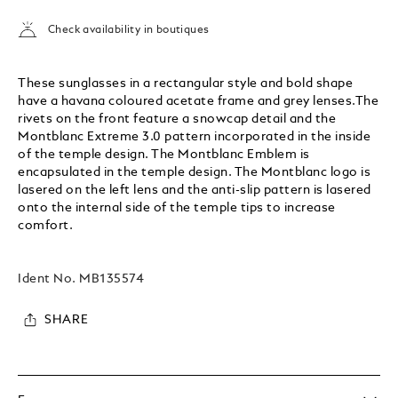
Check availability in boutiques
These sunglasses in a rectangular style and bold shape
have a havana coloured acetate frame and grey lenses.The
rivets on the front feature a snowcap detail and the
Montblanc Extreme 3.0 pattern incorporated in the inside
of the temple design. The Montblanc Emblem is
encapsulated in the temple design. The Montblanc logo is
lasered on the left lens and the anti-slip pattern is lasered
onto the internal side of the temple tips to increase
comfort.
Ident No.
MB135574
SHARE