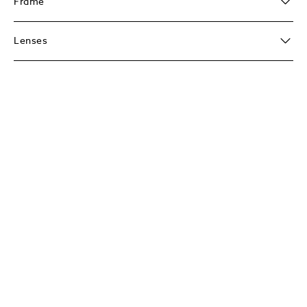
Frame
Lenses