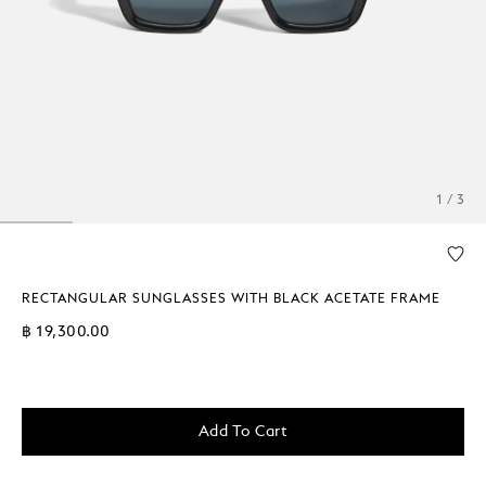
1 / 3
RECTANGULAR SUNGLASSES WITH BLACK ACETATE FRAME
฿ 19,300.00
Add To Cart