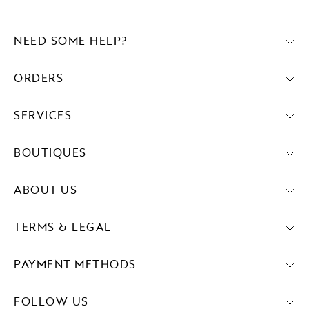
NEED SOME HELP?
ORDERS
SERVICES
BOUTIQUES
ABOUT US
TERMS & LEGAL
PAYMENT METHODS
FOLLOW US