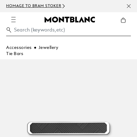
NEWS
HOMAGE TO BRAM STOKER
ABOV
Accessories
Jewellery
Tie Bars