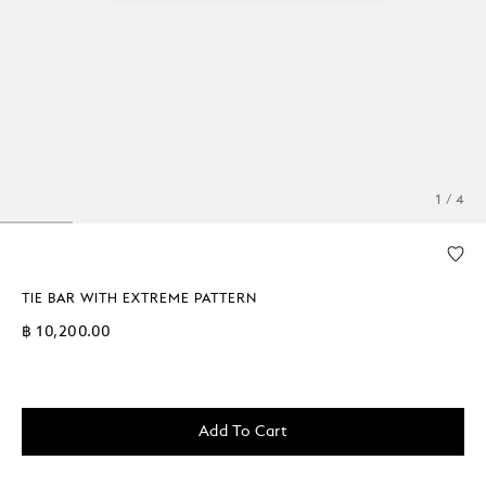
1 / 4
TIE BAR WITH EXTREME PATTERN
฿ 10,200.00
Add To Cart