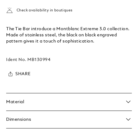
Check availability in boutiques
The Tie Bar introduce a Montblanc Extreme 3.0 collection.
Made of stainless steel, the black on black engraved
pattern gives it a touch of sophistication.
Ident No.
MB130994
SHARE
Material
Dimensions