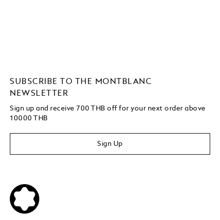
SUBSCRIBE TO THE MONTBLANC
NEWSLETTER
Sign up and receive 700 THB off for your next order above
10000 THB
Sign Up