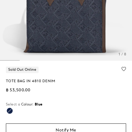
1 / 8
Sold Out Online
TOTE BAG IN 4810 DENIM
฿ 53,500.00
Select a
Colour:
Blue
selected
Notify Me