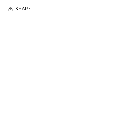
SHARE