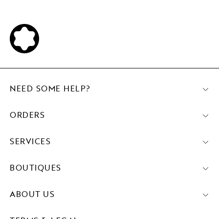
NEED SOME HELP?
ORDERS
SERVICES
BOUTIQUES
ABOUT US