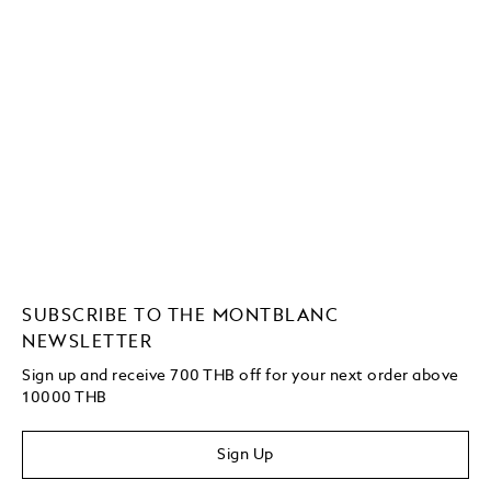
SUBSCRIBE TO THE MONTBLANC
NEWSLETTER
Sign up and receive 700 THB off for your next order above
10000 THB
Sign Up