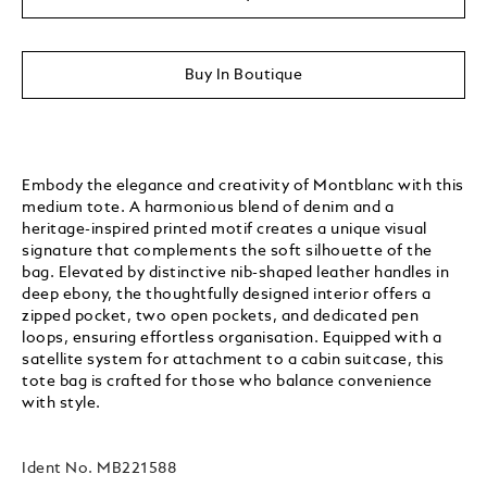
Buy In Boutique
Embody the elegance and creativity of Montblanc with this
medium tote. A harmonious blend of denim and a
heritage-inspired printed motif creates a unique visual
signature that complements the soft silhouette of the
bag. Elevated by distinctive nib-shaped leather handles in
deep ebony, the thoughtfully designed interior offers a
zipped pocket, two open pockets, and dedicated pen
loops, ensuring effortless organisation. Equipped with a
satellite system for attachment to a cabin suitcase, this
tote bag is crafted for those who balance convenience
with style.
Ident No.
MB221588