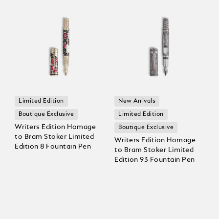
Limited Edition
New Arrivals
Boutique Exclusive
Limited Edition
Writers Edition Homage
Boutique Exclusive
to Bram Stoker Limited
Writers Edition Homage
Edition 8 Fountain Pen
to Bram Stoker Limited
Edition 93 Fountain Pen