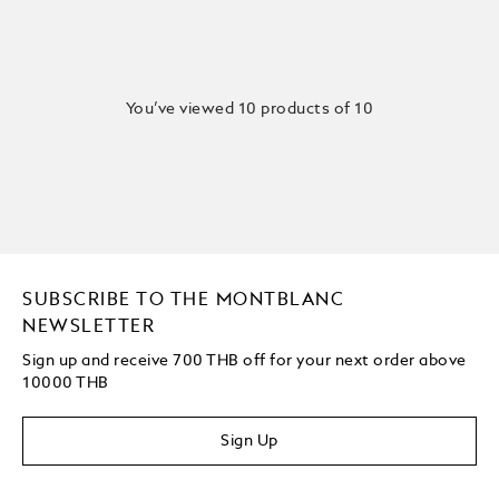
You’ve viewed 10 products of 10
SUBSCRIBE TO THE MONTBLANC
NEWSLETTER
Sign up and receive 700 THB off for your next order above
10000 THB
Sign Up