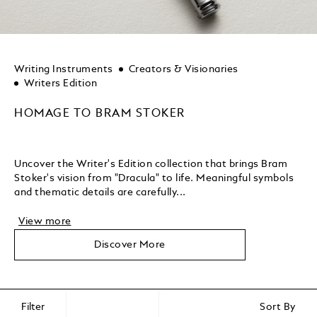
Writing Instruments
Creators & Visionaries
Writers Edition
HOMAGE TO BRAM STOKER
Uncover the Writer's Edition collection that brings Bram
Stoker's vision from "Dracula" to life. Meaningful symbols
and thematic details are carefully...
View more
Discover More
Filter
Sort By