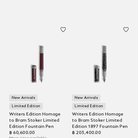
New Arrivals
New Arrivals
Limited Edition
Limited Edition
Writers Edition Homage
Writers Edition Homage
to Bram Stoker Limited
to Bram Stoker Limited
Edition Fountain Pen
Edition 1897 Fountain Pen
฿ 60,600.00
฿ 203,400.00