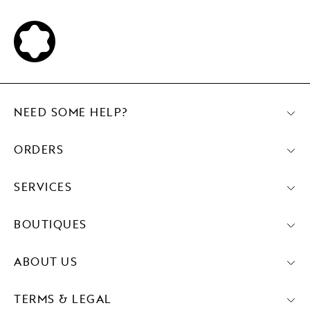
NEED SOME HELP?
ORDERS
SERVICES
BOUTIQUES
ABOUT US
TERMS & LEGAL