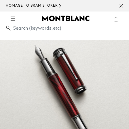
NEWS
HOMAGE TO BRAM STOKER
ABOV