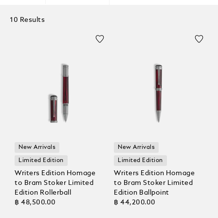
10 Results
New Arrivals
New Arrivals
Limited Edition
Limited Edition
Writers Edition Homage
Writers Edition Homage
to Bram Stoker Limited
to Bram Stoker Limited
Edition Rollerball
Edition Ballpoint
฿ 48,500.00
฿ 44,200.00