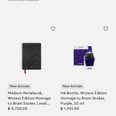
More sizes available
New Arrivals
New Arrivals
Medium Notebook,
Ink Bottle, Writers Edition
Writers Edition Homage
Homage to Bram Stoker,
to Bram Stoker, Lined
Purple, 50 ml
Pages
฿ 4,700.00
฿ 1,955.00