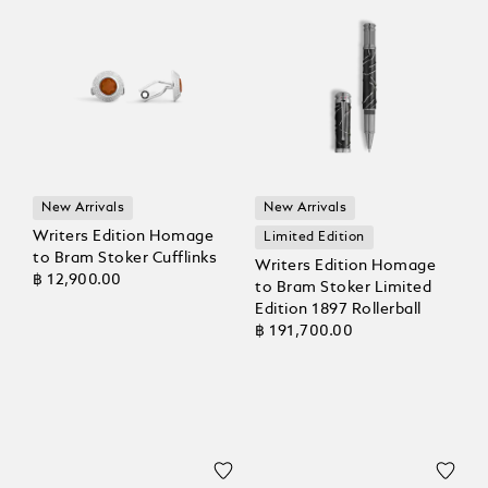
New Arrivals
New Arrivals
Writers Edition Homage
Limited Edition
to Bram Stoker Cufflinks
Writers Edition Homage
฿ 12,900.00
to Bram Stoker Limited
Edition 1897 Rollerball
฿ 191,700.00