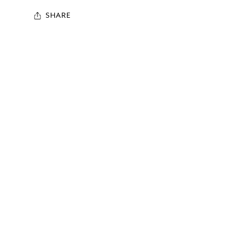
SHARE