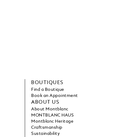
BOUTIQUES
Find a Boutique
Book an Appointment
ABOUT US
About Montblanc
MONTBLANC HAUS
Montblanc Heritage
Craftsmanship
Sustainability