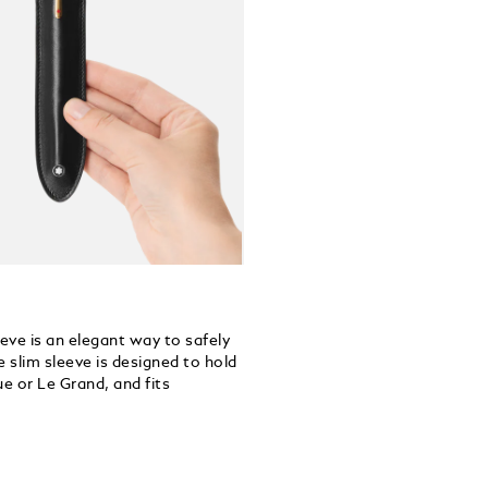
eeve is an elegant way to safely
 slim sleeve is designed to hold
e or Le Grand, and fits