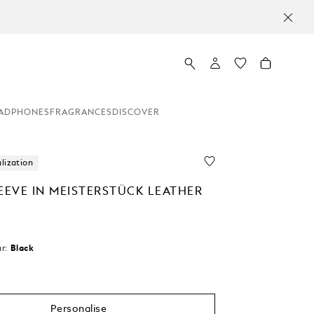
ADPHONES
FRAGRANCES
DISCOVER
lization
EEVE IN MEISTERSTÜCK LEATHER
r:
Black
cted
Personalise