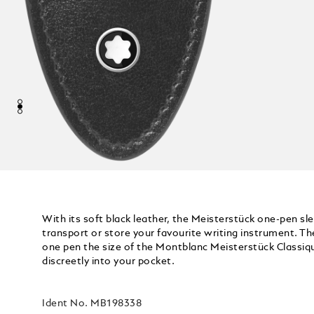
With its soft black leather, the Meisterstück one-pen sl
transport or store your favourite writing instrument. The
one pen the size of the Montblanc Meisterstück Classiqu
discreetly into your pocket.
Ident No.
MB198338