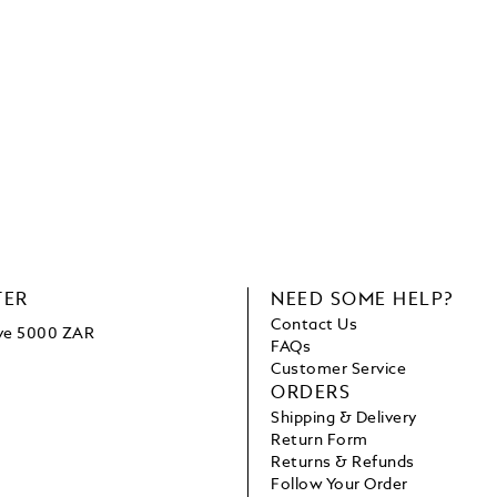
TER
NEED SOME HELP?
Contact Us
ove 5000 ZAR
FAQs
Customer Service
ORDERS
Shipping & Delivery
Return Form
Returns & Refunds
Follow Your Order