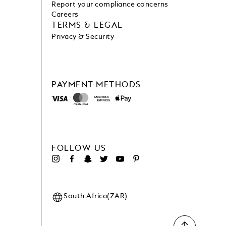
Report your compliance concerns
Careers
TERMS & LEGAL
Privacy & Security
PAYMENT METHODS
FOLLOW US
South Africa(ZAR)