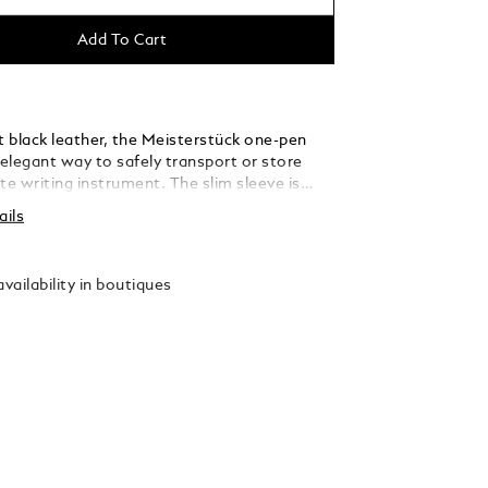
Add To Cart
t black leather, the Meisterstück one-pen
 elegant way to safely transport or store
te writing instrument. The slim sleeve is
 hold one pen the size of the Montblanc
ails
 Classique or Le Grand, and fits discreetly
ocket.
vailability in boutiques