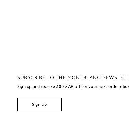
SUBSCRIBE TO THE MONTBLANC NEWSLET
Sign up and receive 300 ZAR off for your next order ab
Sign Up