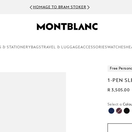
HOMAGE TO BRAM STOKER
S & STATIONERY
BAGS
TRAVEL & LUGGAGE
ACCESSORIES
WATCHES
HE
Free Persona
1-PEN SL
R 3,505.00
Select a
Colou
sele