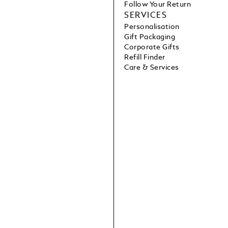
Follow Your Return
SERVICES
Personalisation
Gift Packaging
Corporate Gifts
Refill Finder
Care & Services