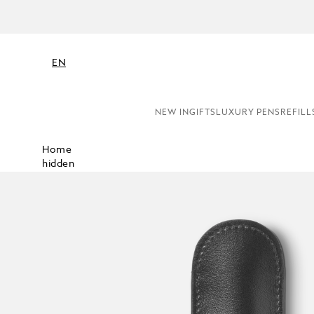
EN
NEW IN
GIFTS
LUXURY PENS
REFILL
Home
hidden