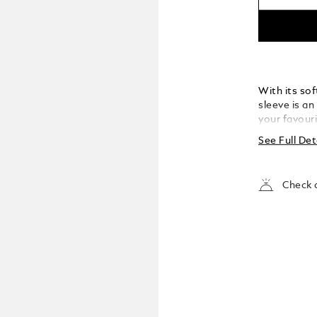
With its sof
sleeve is an
your favouri
designed to
See Full Det
Meisterstück
into your p
Check a