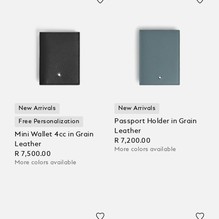
New Arrivals
New Arrivals
Passport Holder in Grain
Free Personalization
Leather
Mini Wallet 4cc in Grain
R 7,200.00
Leather
More colors available
R 7,500.00
More colors available