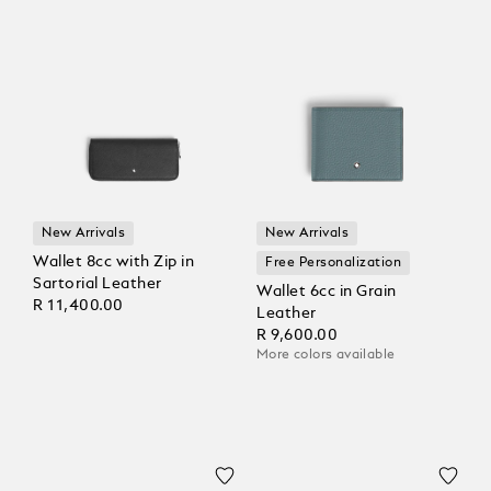
New Arrivals
New Arrivals
Wallet 8cc with Zip in
Free Personalization
Sartorial Leather
Wallet 6cc in Grain
R 11,400.00
Leather
R 9,600.00
More colors available