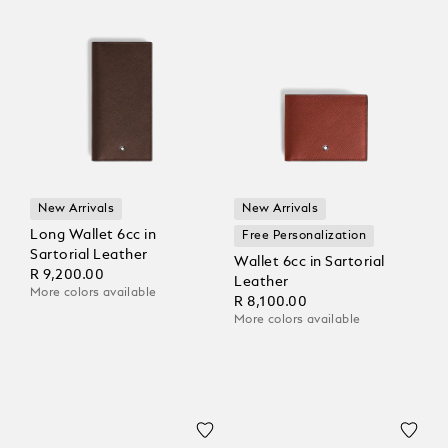
New Arrivals
New Arrivals
Long Wallet 6cc in
Free Personalization
Sartorial Leather
Wallet 6cc in Sartorial
R 9,200.00
Leather
More colors available
R 8,100.00
More colors available