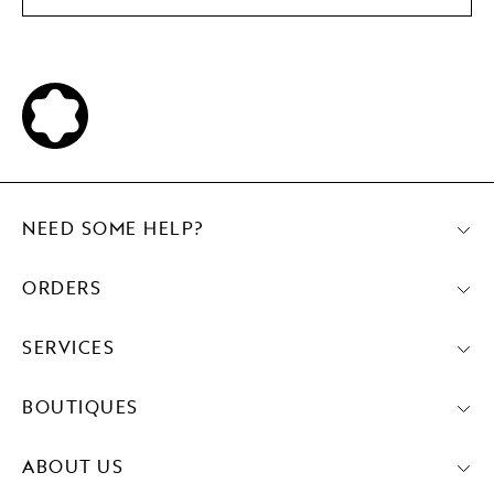
NEED SOME HELP?
ORDERS
SERVICES
BOUTIQUES
ABOUT US