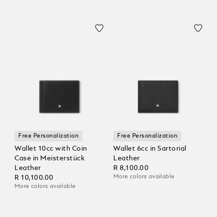
Free Personalization
Free Personalization
Wallet 10cc with Coin
Wallet 6cc in Sartorial
Case in Meisterstück
Leather
Leather
R 8,100.00
More colors available
R 10,100.00
More colors available