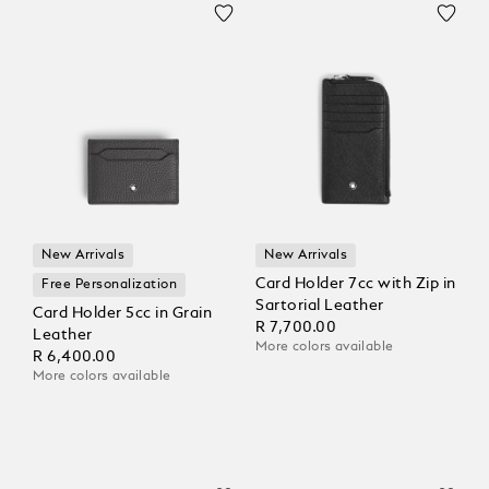
New Arrivals
New Arrivals
Card Holder 7cc with Zip in
Free Personalization
Sartorial Leather
Card Holder 5cc in Grain
R 7,700.00
Leather
More colors available
R 6,400.00
More colors available