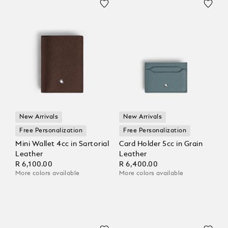
New Arrivals
New Arrivals
Free Personalization
Free Personalization
Mini Wallet 4cc in Sartorial
Card Holder 5cc in Grain
Leather
Leather
R 6,100.00
R 6,400.00
More colors available
More colors available