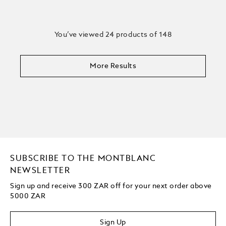
You’ve viewed 24 products of 148
More Results
SUBSCRIBE TO THE MONTBLANC
NEWSLETTER
Sign up and receive 300 ZAR off for your next order above
5000 ZAR
Sign Up