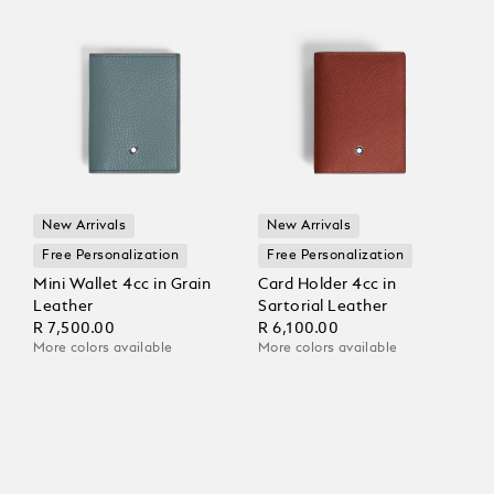
New Arrivals
New Arrivals
Free Personalization
Free Personalization
Mini Wallet 4cc in Grain
Card Holder 4cc in
Leather
Sartorial Leather
R 7,500.00
R 6,100.00
More colors available
More colors available