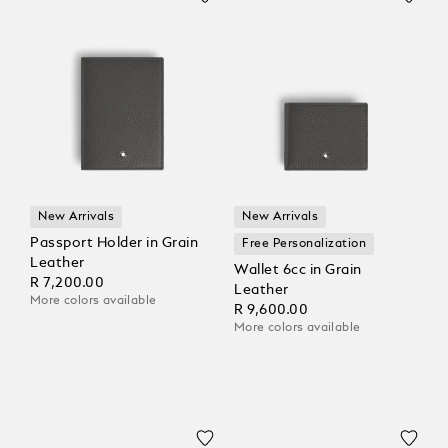
New Arrivals
New Arrivals
Passport Holder in Grain
Free Personalization
Leather
Wallet 6cc in Grain
R 7,200.00
Leather
More colors available
R 9,600.00
More colors available