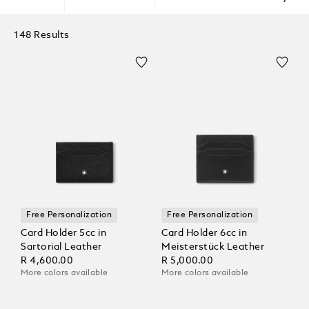
148 Results
Free Personalization
Free Personalization
Card Holder 5cc in
Card Holder 6cc in
Sartorial Leather
Meisterstück Leather
R 4,600.00
R 5,000.00
More colors available
More colors available