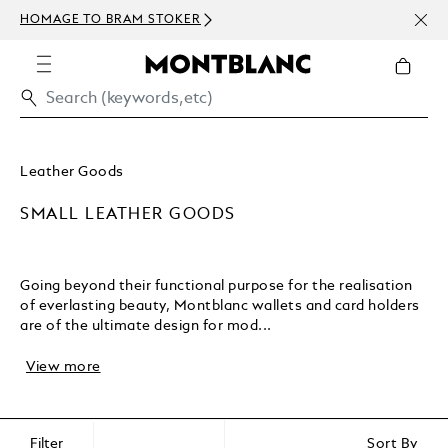
NEWS
HOMAGE TO BRAM STOKER
ABOV
Leather Goods
SMALL LEATHER GOODS
Going beyond their functional purpose for the realisation
of everlasting beauty, Montblanc wallets and card holders
are of the ultimate design for mod...
View more
Filter
Sort By