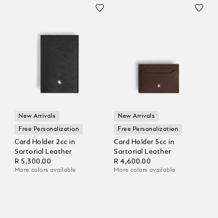
New Arrivals
New Arrivals
Free Personalization
Free Personalization
Card Holder 2cc in
Card Holder 5cc in
Sartorial Leather
Sartorial Leather
R 5,300.00
R 4,600.00
More colors available
More colors available