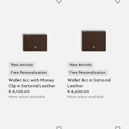
New Arrivals
New Arrivals
Free Personalization
Free Personalization
Wallet 6cc with Money
Wallet 8cc in Sartorial
Clip in Sartorial Leather
Leather
R 8,100.00
R 8,600.00
More colors available
More colors available