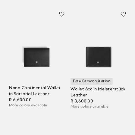
Free Personalization
Nano Continental Wallet
Wallet 6cc in Meisterstück
in Sartorial Leather
Leather
R 6,600.00
R 8,600.00
More colors available
More colors available