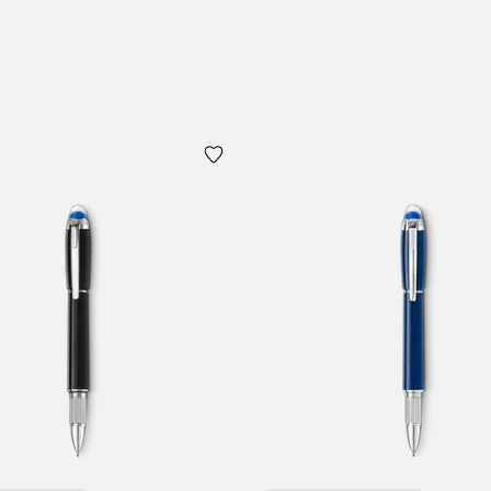
Add to Cart