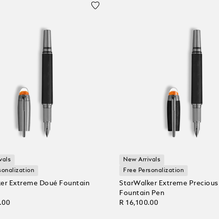
vals
New Arrivals
sonalization
Free Personalization
er Extreme Doué Fountain
StarWalker Extreme Precious
Fountain Pen
.00
R 16,100.00