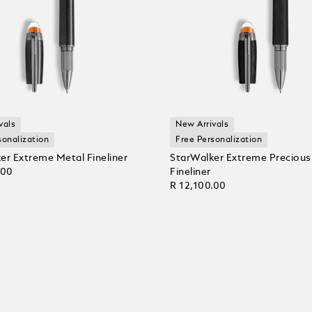
vals
New Arrivals
sonalization
Free Personalization
er Extreme Metal Fineliner
StarWalker Extreme Precious
.00
Fineliner
R 12,100.00
 Cart
Add to Cart