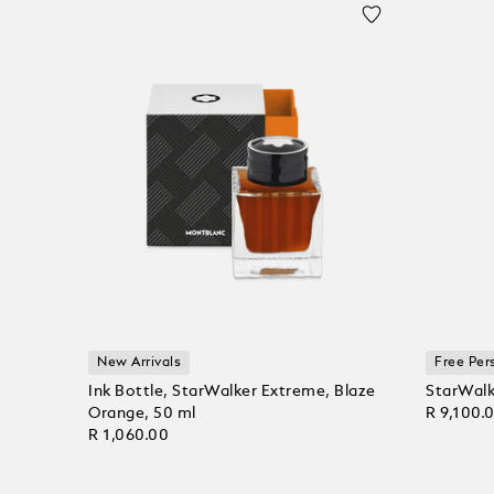
New Arrivals
Free Per
Ink Bottle, StarWalker Extreme, Blaze
StarWalk
Orange, 50 ml
R 9,100.
R 1,060.00
Add to