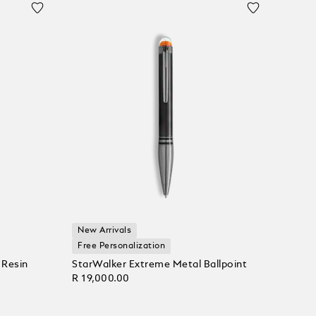
New Arrivals
Free Personalization
 Resin
StarWalker Extreme Metal Ballpoint
R 19,000.00