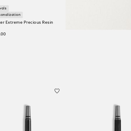
vals
sonalization
er Extreme Precious Resin
.00
 Cart