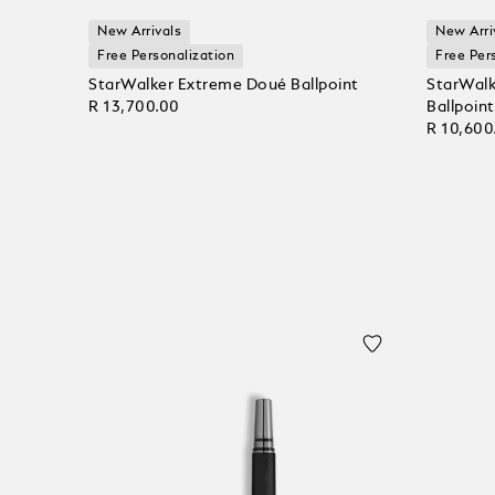
New Arrivals
New Arri
Free Personalization
Free Per
StarWalker Extreme Doué Ballpoint
StarWalk
R 13,700.00
Ballpoint
R 10,600
Add to Cart
Add to