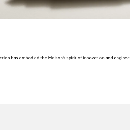
ection has embodied the Maison’s spirit of innovation and enginee