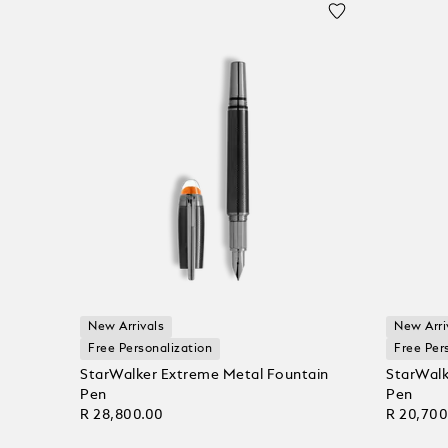
New Arrivals
New Arri
Free Personalization
Free Per
StarWalker Extreme Metal Fountain
StarWalk
Pen
Pen
R 28,800.00
R 20,700