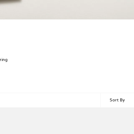
ring
Sort By