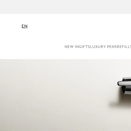
NE
EN
NEW IN
GIFTS
LUXURY PENS
REFILL