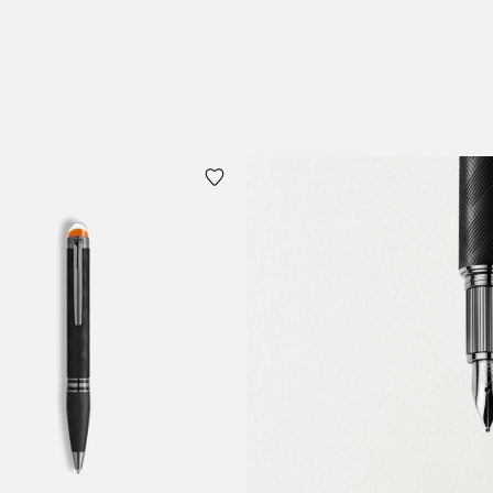
 Cart
Add to Cart