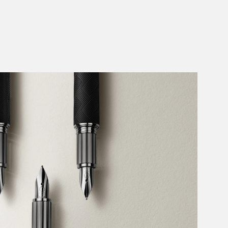
Add to Cart