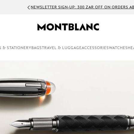
WSLETTER SIGN-UP: 300 ZAR OFF ON ORDERS ABOVE 5000 ZAR
S & STATIONERY
BAGS
TRAVEL & LUGGAGE
ACCESSORIES
WATCHES
HE