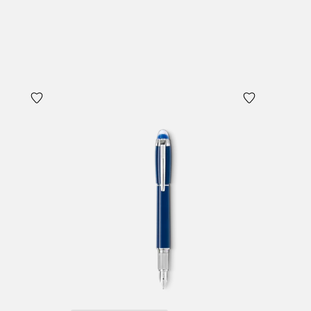
Add to Cart