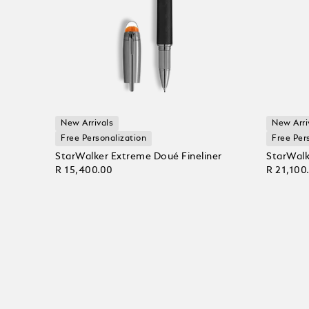
New Arrivals
New Arri
Free Personalization
Free Per
StarWalker Extreme Doué Fineliner
StarWalk
R 15,400.00
R 21,100
Add to Cart
Add to