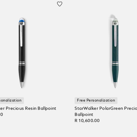
sonalization
Free Personalization
er Precious Resin Ballpoint
StarWalker PolarGreen Preci
00
Ballpoint
R 10,600.00
 Cart