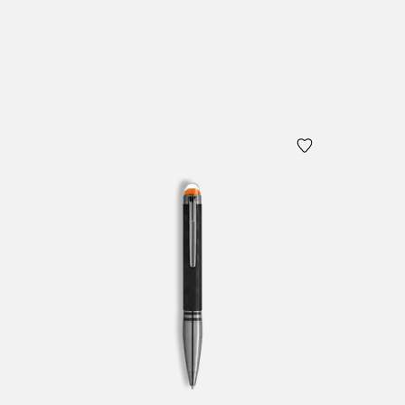
Add to Cart
Add to