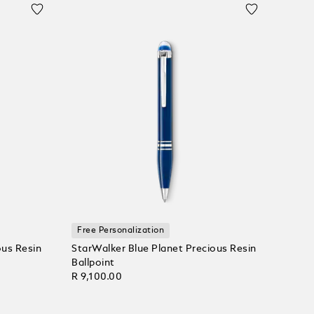
Free Personalization
ous Resin
StarWalker Blue Planet Precious Resin
Ballpoint
R 9,100.00