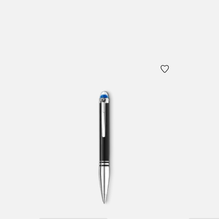
Add to Cart