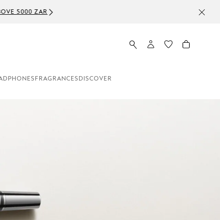
ADPHONES
FRAGRANCES
DISCOVER