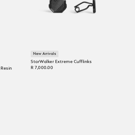
New Arrivals
StarWalker Extreme Cufflinks
R 7,000.00
 Resin
Add to Cart