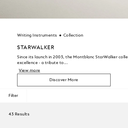
Writing Instruments
Collection
STARWALKER
Since its launch in 2003, the Montblanc StarWalker coll
excellence - a tribute to...
View more
Discover More
Filter
43 Results