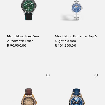
Montblanc Iced Sea
Montblanc Bohème Day &
Automatic Date
Night 30 mm
R 90,900.00
R 101,500.00