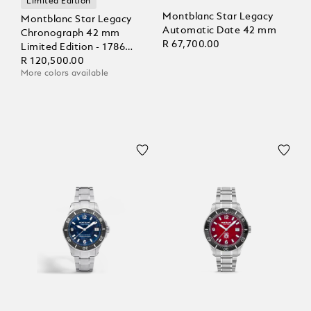
Limited Edition
Montblanc Star Legacy
Montblanc Star Legacy
Automatic Date 42 mm
Chronograph 42 mm
R 67,700.00
Limited Edition - 1786
pieces
R 120,500.00
More colors available