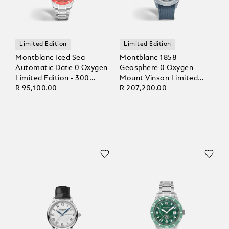
Limited Edition
Limited Edition
Montblanc Iced Sea
Montblanc 1858
Automatic Date 0 Oxygen
Geosphere 0 Oxygen
Limited Edition - 300
Mount Vinson Limited
Pieces
R 95,100.00
Edition - 986 pieces
R 207,200.00