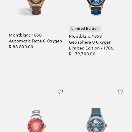
Limited Edition
Montblanc 1858
Montblanc 1858
Automatic Date 0 Oxygen
Geosphere 0 Oxygen
R 88,800.00
Limited Edition - 1786
pieces
R 179,700.00