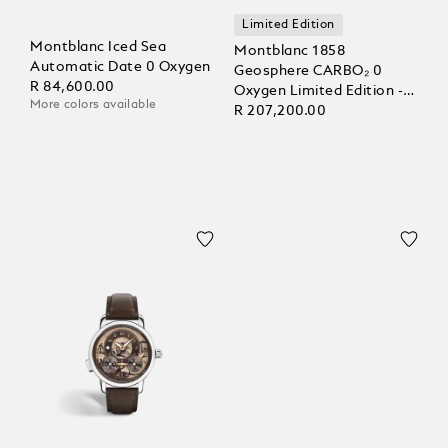
Limited Edition
Montblanc Iced Sea
Montblanc 1858
Automatic Date 0 Oxygen
Geosphere CARBO₂ 0
R 84,600.00
Oxygen Limited Edition -
More colors available
1969 pieces
R 207,200.00