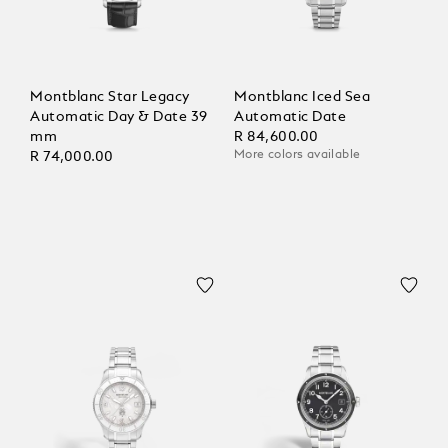
Montblanc Star Legacy
Montblanc Iced Sea
Automatic Day & Date 39
Automatic Date
mm
R 84,600.00
More colors available
R 74,000.00