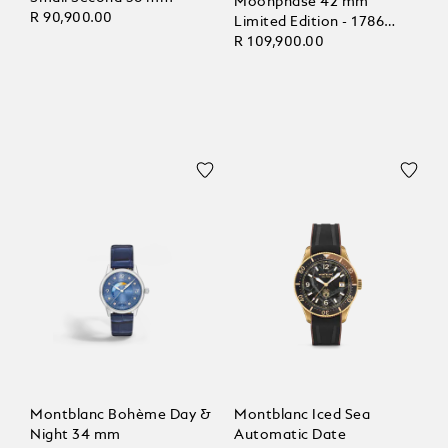
Moonphase 42 mm
R 90,900.00
Limited Edition - 1786
pieces
R 109,900.00
Montblanc Bohème Day &
Montblanc Iced Sea
Night 34 mm
Automatic Date