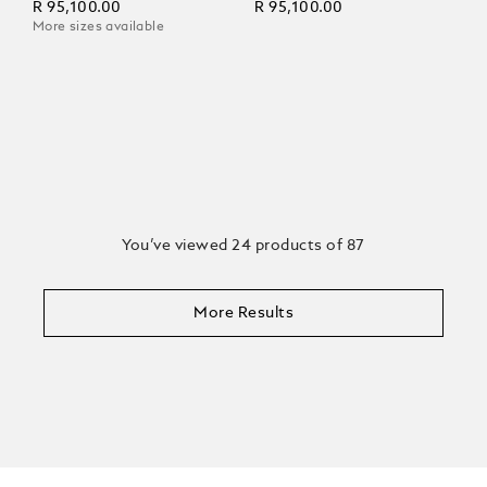
R 95,100.00
R 95,100.00
More sizes available
You’ve viewed 24 products of 87
More Results