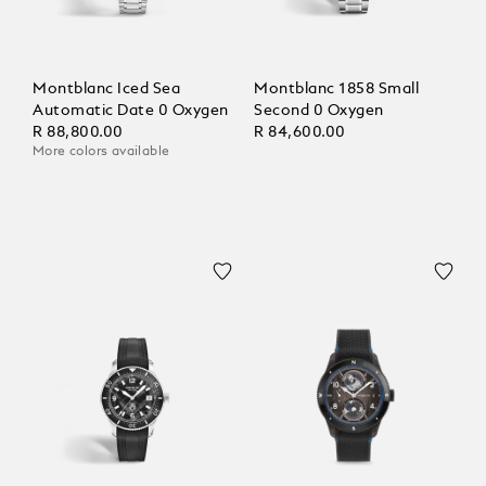
Montblanc Iced Sea
Montblanc 1858 Small
Automatic Date 0 Oxygen
Second 0 Oxygen
R 88,800.00
R 84,600.00
More colors available