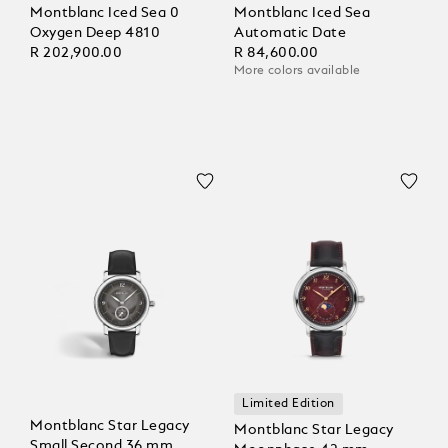
Montblanc Iced Sea 0
Montblanc Iced Sea
Oxygen Deep 4810
Automatic Date
R 202,900.00
R 84,600.00
More colors available
Limited Edition
Montblanc Star Legacy
Montblanc Star Legacy
Small Second 36 mm