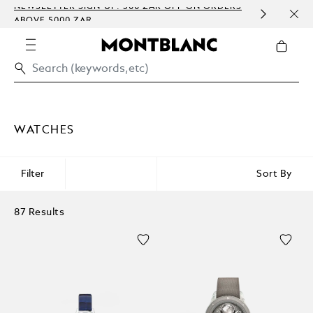
NEWSLETTER SIGN-UP: 300 ZAR OFF ON ORDERS
COMP
ABOVE 5000 ZAR
EMBO
WATCHES
Filter
Sort By
87 Results