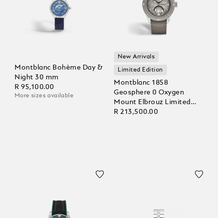
New Arrivals
Montblanc Bohème Day &
Limited Edition
Night 30 mm
Montblanc 1858
R 95,100.00
Geosphere 0 Oxygen
More sizes available
Mount Elbrouz Limited
Edition – 829 pieces
R 213,500.00