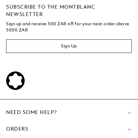
SUBSCRIBE TO THE MONTBLANC
NEWSLETTER
Sign up and receive 300 ZAR off for your next order above
5000 ZAR
Sign Up
NEED SOME HELP?
ORDERS