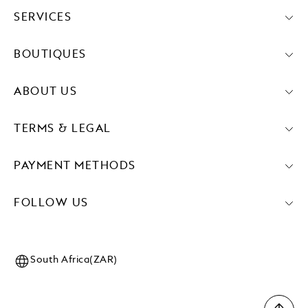
SERVICES
BOUTIQUES
ABOUT US
TERMS & LEGAL
PAYMENT METHODS
FOLLOW US
South Africa(ZAR)