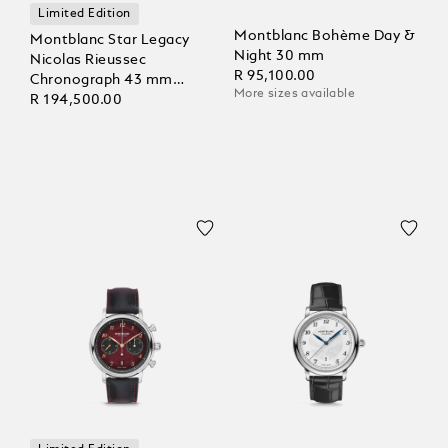
Limited Edition
Montblanc Bohème Day &
Montblanc Star Legacy
Night 30 mm
Nicolas Rieussec
R 95,100.00
Chronograph 43 mm
More sizes available
Limited Edition - 821
R 194,500.00
Pieces