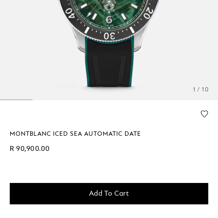
1 / 10
MONTBLANC ICED SEA AUTOMATIC DATE
R 90,900.00
Add To Cart