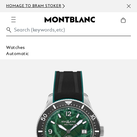
NEWS
HOMAGE TO BRAM STOKER
ABOV
Watches
Automatic