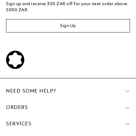
Sign up and receive 300 ZAR off for your next order above
5000 ZAR
Sign Up
NEED SOME HELP?
ORDERS
SERVICES