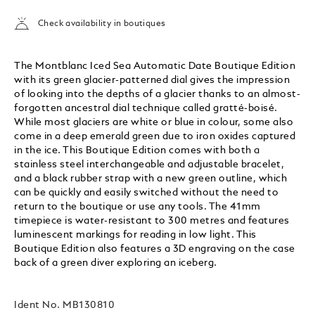
Check availability in boutiques
The Montblanc Iced Sea Automatic Date Boutique Edition
with its green glacier-patterned dial gives the impression
of looking into the depths of a glacier thanks to an almost-
forgotten ancestral dial technique called gratté-boisé.
While most glaciers are white or blue in colour, some also
come in a deep emerald green due to iron oxides captured
in the ice. This Boutique Edition comes with both a
stainless steel interchangeable and adjustable bracelet,
and a black rubber strap with a new green outline, which
can be quickly and easily switched without the need to
return to the boutique or use any tools. The 41mm
timepiece is water-resistant to 300 metres and features
luminescent markings for reading in low light. This
Boutique Edition also features a 3D engraving on the case
back of a green diver exploring an iceberg.
Ident No.
MB130810