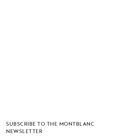
SUBSCRIBE TO THE MONTBLANC
NEWSLETTER