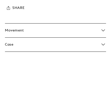
SHARE
Movement
Case