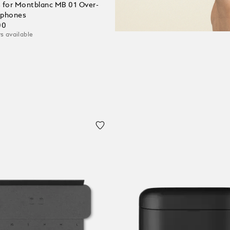
 for Montblanc MB 01 Over-
dphones
00
s available
 Cart