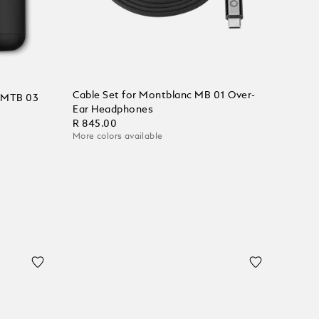
Cable Set for Montblanc MB 01 Over-
c MTB 03
Ear Headphones
R 845.00
More colors available