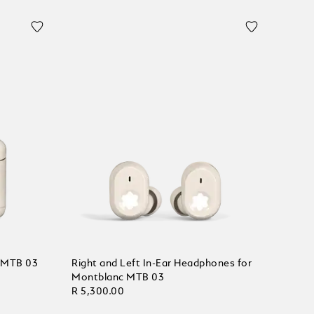
c MTB 03
Right and Left In-Ear Headphones for
Montblanc MTB 03
R 5,300.00