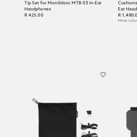
Tip Set for Montblanc MTB 03 In-Ear
Cushions
Headphones
Ear Hea
R 425.00
R 1,480.
More color
Add to