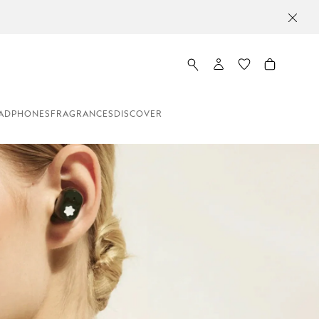
ADPHONES
FRAGRANCES
DISCOVER