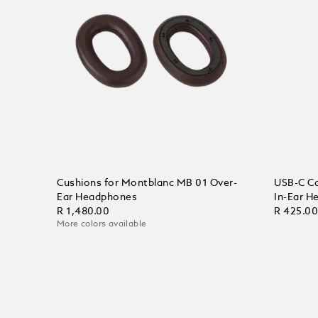
Cushions for Montblanc MB 01 Over-
USB-C Ca
Ear Headphones
In-Ear H
R 1,480.00
R 425.0
More colors available
Add to Cart