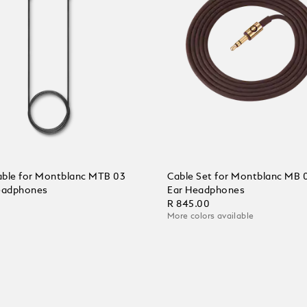
ble for Montblanc MTB 03
Cable Set for Montblanc MB 
eadphones
Ear Headphones
0
R 845.00
More colors available