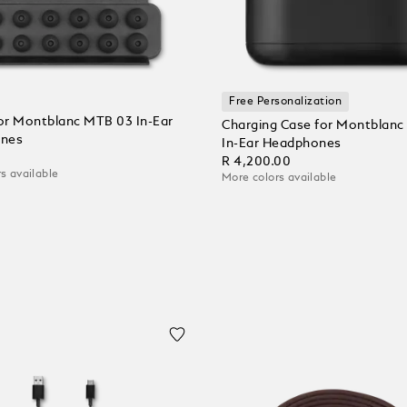
Free Personalization
for Montblanc MTB 03 In-Ear
Charging Case for Montblan
nes
In-Ear Headphones
0
R 4,200.00
s available
More colors available
 Cart