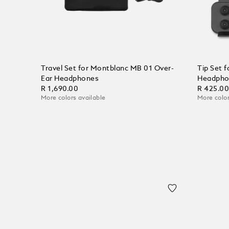
Travel Set for Montblanc MB 01 Over-
Tip Set 
Ear Headphones
Headpho
R 1,690.00
R 425.0
More colors available
More color
Add to