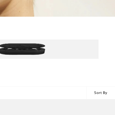
Sort By