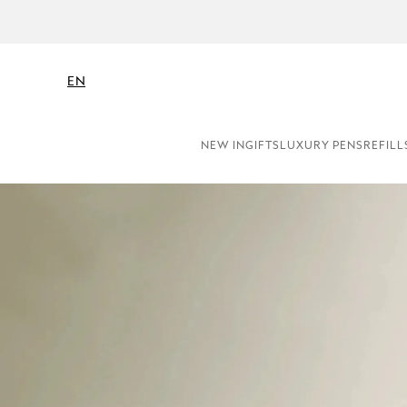
EN
NEW IN
GIFTS
LUXURY PENS
REFILL