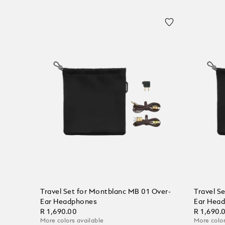
Travel Set for Montblanc MB 01 Over-
Travel S
Ear Headphones
Ear Hea
R 1,690.00
R 1,690.
More colors available
More color