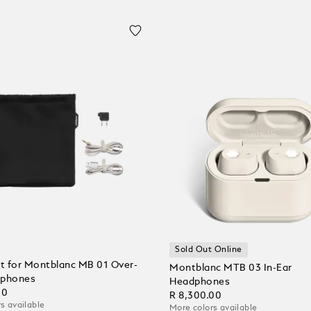
Sold Out Online
et for Montblanc MB 01 Over-
Montblanc MTB 03 In-Ear
dphones
Headphones
00
R 8,300.00
s available
More colors available