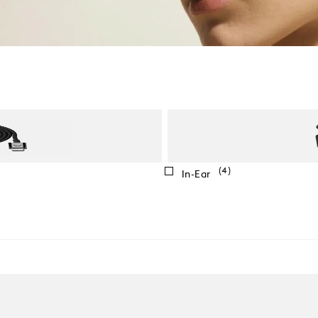
(4)
In-Ear