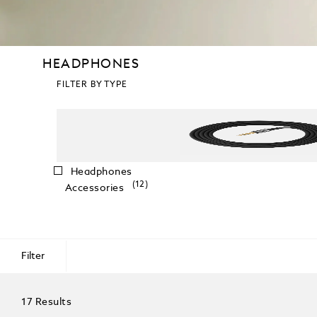
HEADPHONES
FILTER BY TYPE
Headphones
(12)
Accessories
Filter
17 Results