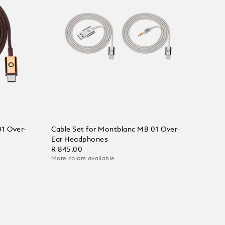
01 Over-
Cable Set for Montblanc MB 01 Over-
Ear Headphones
R 845.00
More colors available