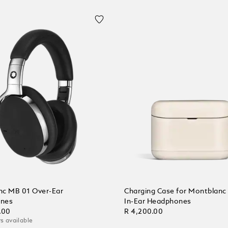
c MB 01 Over-Ear
Charging Case for Montblan
nes
In-Ear Headphones
.00
R 4,200.00
s available