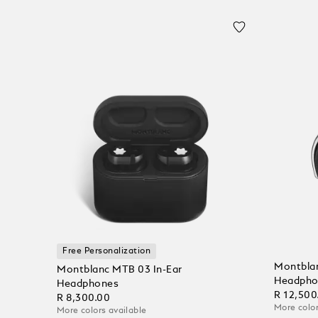
Free Personalization
Montblan
Montblanc MTB 03 In-Ear
Headpho
Headphones
R 12,500
R 8,300.00
More color
More colors available