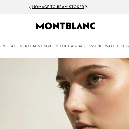
HOMAGE TO BRAM STOKER
S & STATIONERY
BAGS
TRAVEL & LUGGAGE
ACCESSORIES
WATCHES
HE