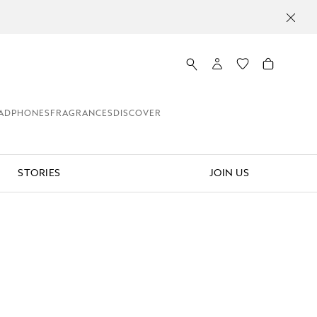
Unmute
Pause
ADPHONES
FRAGRANCES
DISCOVER
STORIES
JOIN US