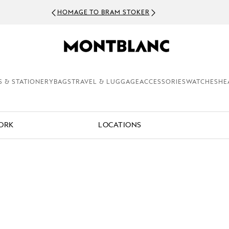
HOMAGE TO BRAM STOKER
S & STATIONERY
BAGS
TRAVEL & LUGGAGE
ACCESSORIES
WATCHES
HE
WORK
LOCATIONS