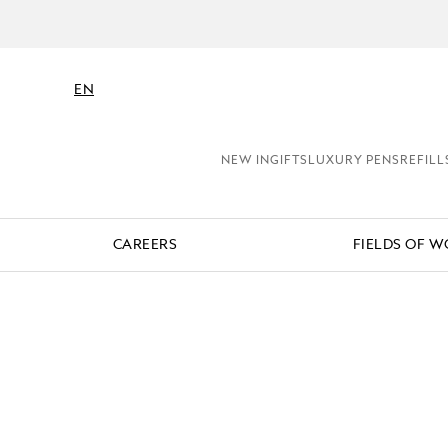
EN
NEW IN
GIFTS
LUXURY PENS
REFILL
CAREERS
FIELDS OF 