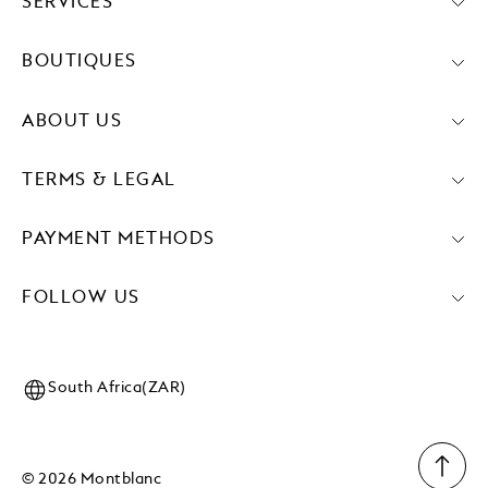
SERVICES
BOUTIQUES
ABOUT US
TERMS & LEGAL
PAYMENT METHODS
FOLLOW US
South Africa(ZAR)
© 2026 Montblanc