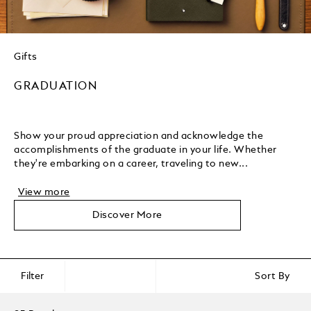
Gifts
GRADUATION
Show your proud appreciation and acknowledge the
accomplishments of the graduate in your life. Whether
they're embarking on a career, traveling to new...
View more
Discover More
Filter
Sort By