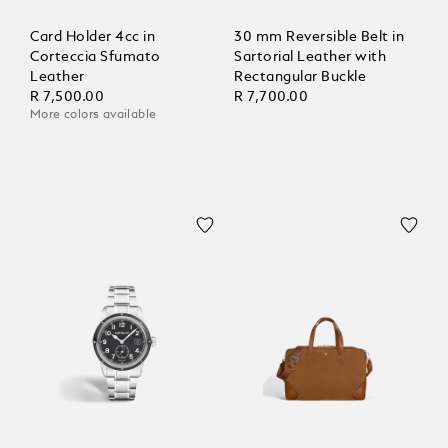
Card Holder 4cc in
30 mm Reversible Belt in
Corteccia Sfumato
Sartorial Leather with
Leather
Rectangular Buckle
R 7,500.00
R 7,700.00
More colors available