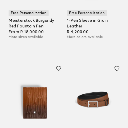
Free Personalization
Free Personalization
Meisterstück Burgundy
1-Pen Sleeve in Grain
Red Fountain Pen
Leather
From
R 18,000.00
R 4,200.00
More sizes available
More colors available