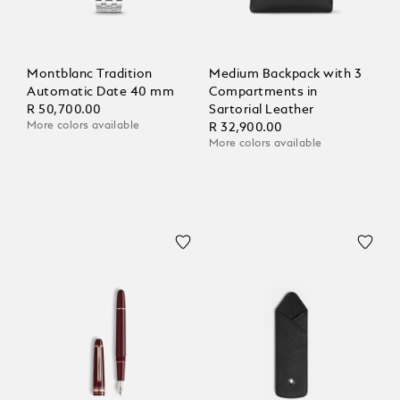
Montblanc Tradition
Medium Backpack with 3
Automatic Date 40 mm
Compartments in
R 50,700.00
Sartorial Leather
More colors available
R 32,900.00
More colors available