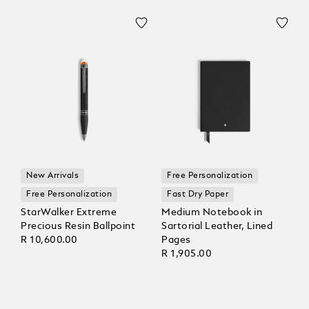
New Arrivals
Free Personalization
Free Personalization
Fast Dry Paper
StarWalker Extreme
Medium Notebook in
Precious Resin Ballpoint
Sartorial Leather, Lined
R 10,600.00
Pages
R 1,905.00