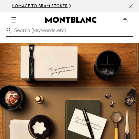
NEWS
HOMAGE TO BRAM STOKER
ABOV