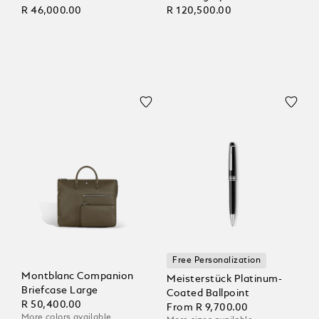
R 46,000.00
R 120,500.00
Free Personalization
Montblanc Companion
Meisterstück Platinum-
Briefcase Large
Coated Ballpoint
R 50,400.00
From
R 9,700.00
More colors available