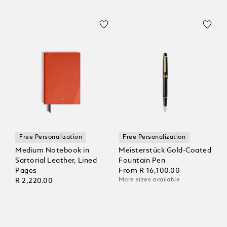
Free Personalization
Free Personalization
Medium Notebook in
Meisterstück Gold-Coated
Sartorial Leather, Lined
Fountain Pen
Pages
From
R 16,100.00
More sizes available
R 2,220.00