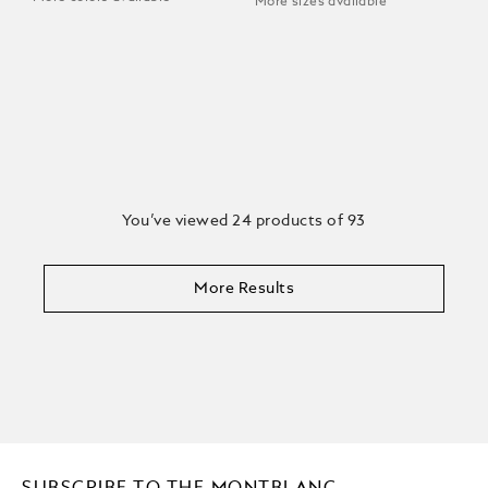
More sizes available
You’ve viewed 24 products of 93
More Results