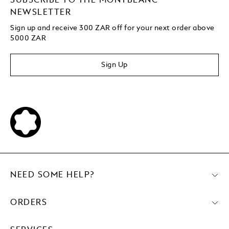
SUBSCRIBE TO THE MONTBLANC
NEWSLETTER
Sign up and receive 300 ZAR off for your next order above
5000 ZAR
Sign Up
NEED SOME HELP?
ORDERS