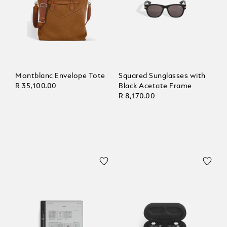
Montblanc Envelope Tote
Squared Sunglasses with
R 35,100.00
Black Acetate Frame
R 8,170.00