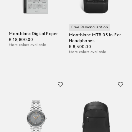
Free Personalization
Montblanc Digital Paper
Montblanc MTB 03 In-Ear
R 18,800.00
Headphones
More colors available
R 8,300.00
More colors available