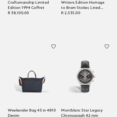
Craftsmanship Limited
Writers Edition Homage
Edition 1994 Coffret
to Bram Stoker, Lined
R 38,100.00
Pages
R 2,535.00
Weekender Bag 43 in 4810
Montblanc Star Legacy
Denim
Chronograph 42 mm