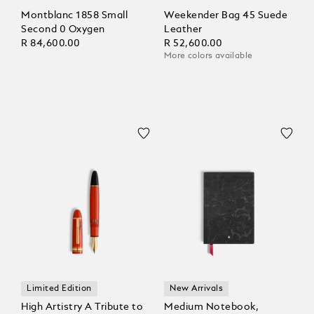
Montblanc 1858 Small
Weekender Bag 45 Suede
Second 0 Oxygen
Leather
R 84,600.00
R 52,600.00
More colors available
Limited Edition
New Arrivals
High Artistry A Tribute to
Medium Notebook,