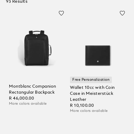
93 Results
Free Personalization
Montblanc Companion
Wallet 10cc with Coin
Rectangular Backpack
Case in Meisterstück
R 46,000.00
Leather
More colors available
R 10,100.00
More colors available