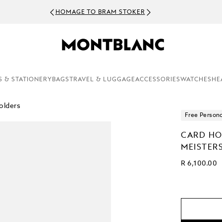
HOMAGE TO BRAM STOKER
S & STATIONERY
BAGS
TRAVEL & LUGGAGE
ACCESSORIES
WATCHES
HE
olders
Free Persona
CARD HO
MEISTER
R 6,100.00