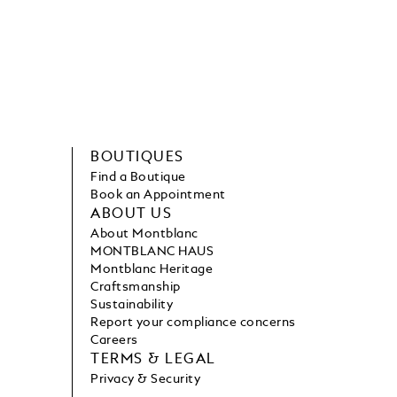
BOUTIQUES
Find a Boutique
Book an Appointment
ABOUT US
About Montblanc
MONTBLANC HAUS
Montblanc Heritage
Craftsmanship
Sustainability
Report your compliance concerns
Careers
TERMS & LEGAL
Privacy & Security