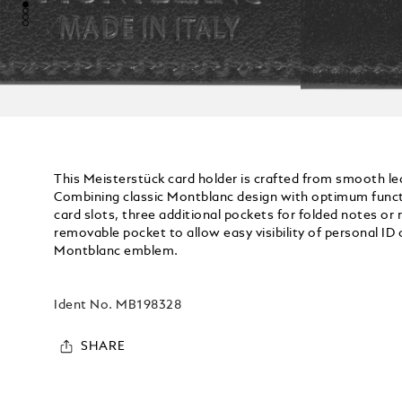
This Meisterstück card holder is crafted from smooth lea
Combining classic Montblanc design with optimum functio
card slots, three additional pockets for folded notes or 
removable pocket to allow easy visibility of personal ID c
Montblanc emblem.
Ident No.
MB198328
SHARE