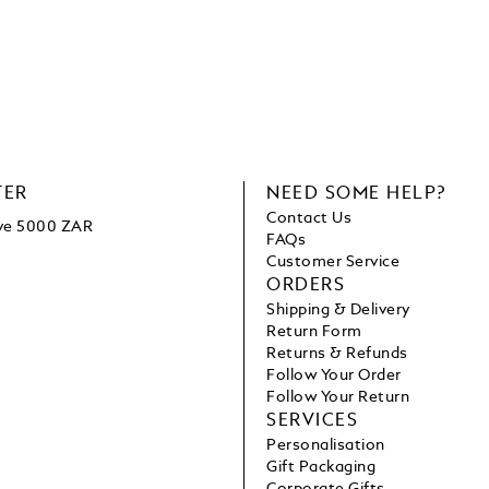
TER
NEED SOME HELP?
Contact Us
ove 5000 ZAR
FAQs
Customer Service
ORDERS
Shipping & Delivery
Return Form
Returns & Refunds
Follow Your Order
Follow Your Return
SERVICES
Personalisation
Gift Packaging