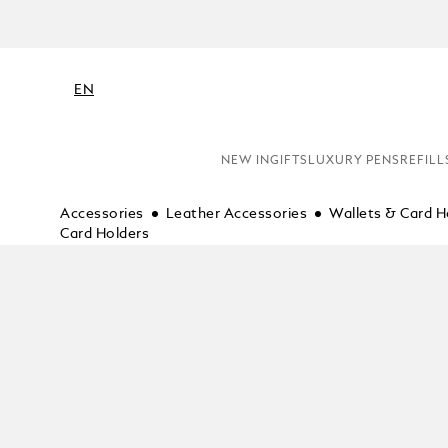
EN
NEW IN
GIFTS
LUXURY PENS
REFILL
Accessories
Leather Accessories
Wallets & Card H
Card Holders