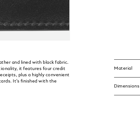
ther and lined with black fabric.
Material
nality, it features four credit
receipts, plus a highly convenient
ards. It’s finished with the
Dimensions