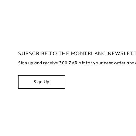
SUBSCRIBE TO THE MONTBLANC NEWSLET
Sign up and receive 300 ZAR off for your next order ab
Sign Up