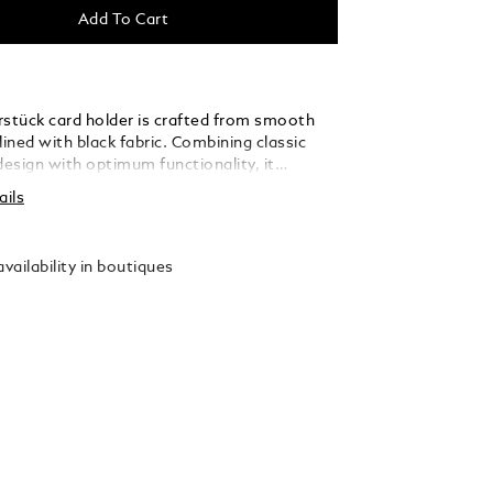
Add To Cart
rstück card holder is crafted from smooth
lined with black fabric. Combining classic
esign with optimum functionality, it
r credit card slots, three additional pockets
ails
otes or receipts, plus a highly convenient
cket to allow easy visibility of personal ID
 finished with the Montblanc emblem.
vailability in boutiques