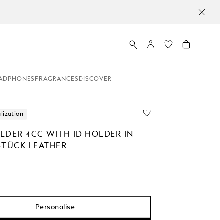
ADPHONES
FRAGRANCES
DISCOVER
lization
LDER 4CC WITH ID HOLDER IN
STÜCK LEATHER
Personalise