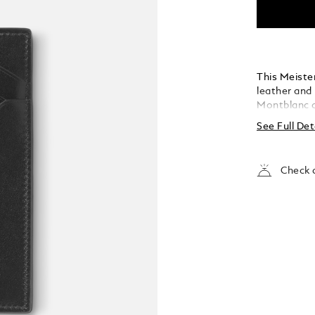
This Meiste
leather and 
Montblanc d
features fou
See Full Det
for folded n
removable po
cards. It’s
Check a