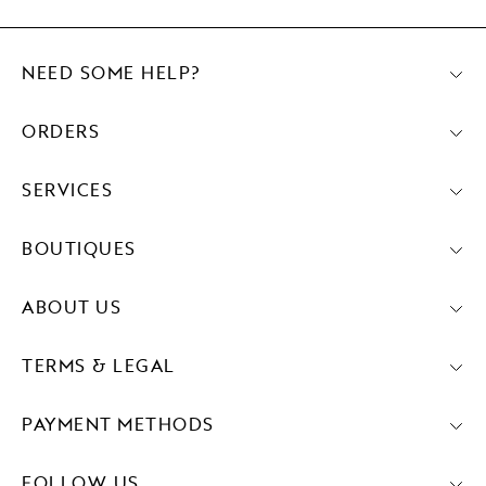
NEED SOME HELP?
ORDERS
SERVICES
BOUTIQUES
ABOUT US
TERMS & LEGAL
PAYMENT METHODS
FOLLOW US