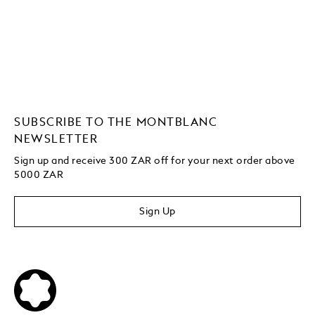
SUBSCRIBE TO THE MONTBLANC
NEWSLETTER
Sign up and receive 300 ZAR off for your next order above
5000 ZAR
Sign Up