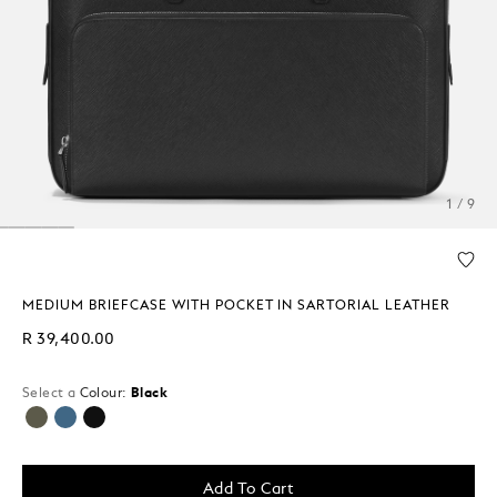
1 / 9
MEDIUM BRIEFCASE WITH POCKET IN SARTORIAL LEATHER
R 39,400.00
Select a
Colour:
Black
selected
Add To Cart