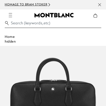
NEWS
HOMAGE TO BRAM STOKER
ABOV
Home
hidden