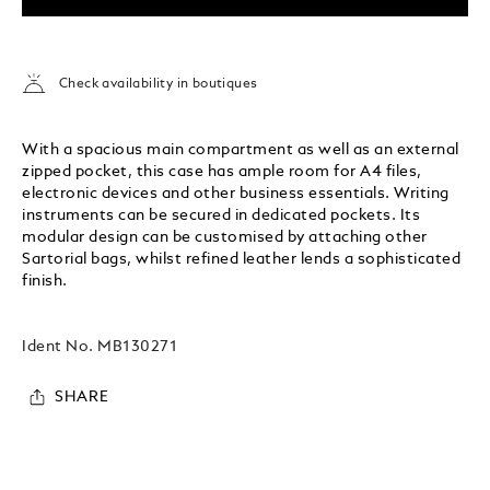
Check availability in boutiques
With a spacious main compartment as well as an external
zipped pocket, this case has ample room for A4 files,
electronic devices and other business essentials. Writing
instruments can be secured in dedicated pockets. Its
modular design can be customised by attaching other
Sartorial bags, whilst refined leather lends a sophisticated
finish.
Ident No.
MB130271
SHARE