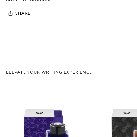
SHARE
ELEVATE YOUR WRITING EXPERIENCE