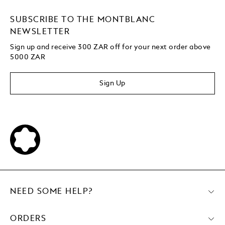
SUBSCRIBE TO THE MONTBLANC
NEWSLETTER
Sign up and receive 300 ZAR off for your next order above
5000 ZAR
Sign Up
NEED SOME HELP?
ORDERS