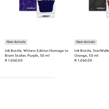
New Arrivals
New Arrivals
Ink Bottle, Writers Edition Homage to
Ink Bottle, StarWalk
Bram Stoker, Purple, 50 ml
Orange, 50 ml
R 1,060.00
R 1,060.00