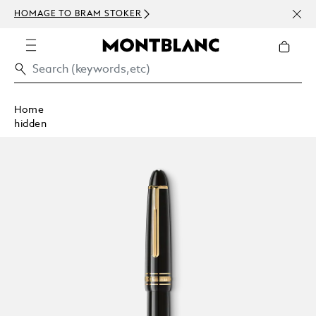
NEWS
HOMAGE TO BRAM STOKER
ABOV
Home
hidden