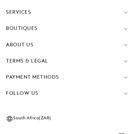
SERVICES
BOUTIQUES
ABOUT US
TERMS & LEGAL
PAYMENT METHODS
FOLLOW US
South Africa(ZAR)