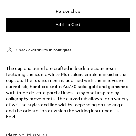
Personalise
Add To Cart
Check availability in boutiques
The cap and barrel are crafted in black precious resin
featuring the iconic white Montblanc emblem inlaid in the
cap top. The fountain pen is adorned with the innovative
curved nib, hand-crafted in Au750 solid gold and garnished
with three delicate parallel lines – a symbol inspired by
calligraphy movements. The curved nib allows for a variety
of writing styles and line widths, depending on the angle
and the orientation at which the writing instrument is
held.
Ident No.
MB130205