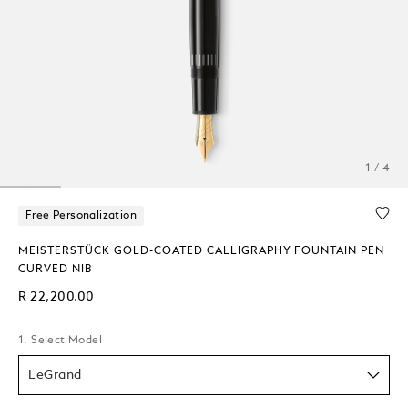
1 / 4
Free Personalization
MEISTERSTÜCK GOLD-COATED CALLIGRAPHY FOUNTAIN PEN
CURVED NIB
R 22,200.00
1. Select Model
LeGrand