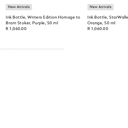
New Arrivals
New Arrivals
Ink Bottle, Writers Edition Homage to
Ink Bottle, StarWalk
Bram Stoker, Purple, 50 ml
Orange, 50 ml
R 1,060.00
R 1,060.00