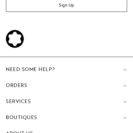
Sign Up
NEED SOME HELP?
ORDERS
SERVICES
BOUTIQUES