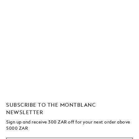
SUBSCRIBE TO THE MONTBLANC
NEWSLETTER
Sign up and receive 300 ZAR off for your next order above
5000 ZAR