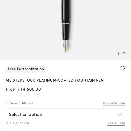
1 / 7
Free Personalization
MEISTERSTÜCK PLATINUM-COATED FOUNTAIN PEN
From
r 14,600.00
1. Select Model
Model Guide
Select an option
2. Select Size
Size Guide