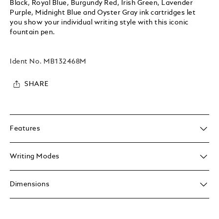
Black, Royal Blue, Burgundy Red, Irish Green, Lavender
Purple, Midnight Blue and Oyster Gray ink cartridges let
you show your individual writing style with this iconic
fountain pen.
Ident No.
MB132468M
SHARE
Features
Writing Modes
Dimensions