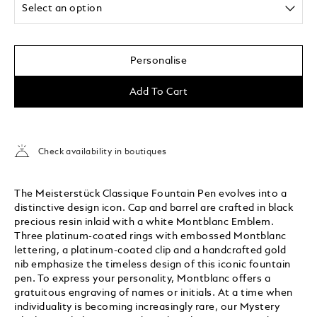
Select an option
Personalise
Add To Cart
Check availability in boutiques
The Meisterstück Classique Fountain Pen evolves into a
distinctive design icon. Cap and barrel are crafted in black
precious resin inlaid with a white Montblanc Emblem.
Three platinum-coated rings with embossed Montblanc
lettering, a platinum-coated clip and a handcrafted gold
nib emphasize the timeless design of this iconic fountain
pen. To express your personality, Montblanc offers a
gratuitous engraving of names or initials. At a time when
individuality is becoming increasingly rare, our Mystery