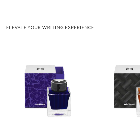
ELEVATE YOUR WRITING EXPERIENCE