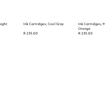
night
Ink Cartridges, Cool Gray
Ink Cartridges,
Orange
R 235.00
R 235.00