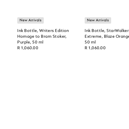
New Arrivals
New Arrivals
Ink Bottle, Writers Edition
Ink Bottle, StarWalker
Homage to Bram Stoker,
Extreme, Blaze Orang
Purple, 50 ml
50 ml
R 1,060.00
R 1,060.00