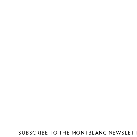
SUBSCRIBE TO THE MONTBLANC NEWSLET