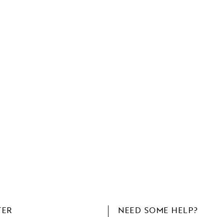
TER
NEED SOME HELP?