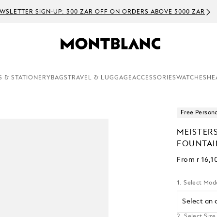
WSLETTER SIGN-UP: 300 ZAR OFF ON ORDERS ABOVE 5000 ZAR
S & STATIONERY
BAGS
TRAVEL & LUGGAGE
ACCESSORIES
WATCHES
HE
Free Persona
MEISTER
FOUNTAI
From
r 16,1
1. Select Mod
Select an 
2. Select Size