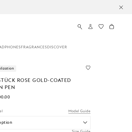
ADPHONES
FRAGRANCES
DISCOVER
lization
STÜCK ROSE GOLD-COATED
N PEN
00.00
el
Model Guide
option
Size Guide