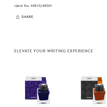
Ident No.
MB132485M
SHARE
ELEVATE YOUR WRITING EXPERIENCE