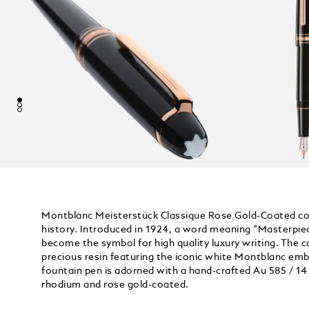
Montblanc Meisterstück Classique Rose Gold-Coated coll
history. Introduced in 1924, a word meaning “Masterpie
become the symbol for high quality luxury writing. The ca
precious resin featuring the iconic white Montblanc embl
fountain pen is adorned with a hand-crafted Au 585 / 14 K
rhodium and rose gold-coated.