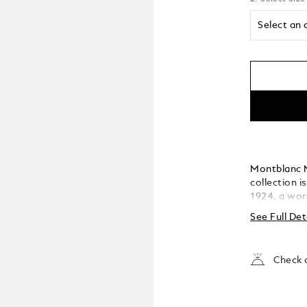
Select an 
Montblanc M
collection i
1924, a wor
has become t
See Full Det
The cap and 
featuring t
the cap top
Check a
crafted Au 5
and rose go