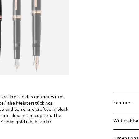
ection is a design that writes
Features
ce,” the Meisterstück has
p and barrel are crafted in black
em inlaid in the cap top. The
Writing Mo
 solid gold nib, bi-color
Dimensions