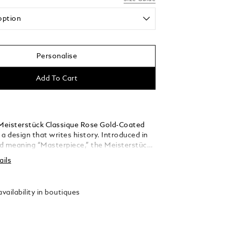
option
Personalise
Add To Cart
eisterstück Classique Rose Gold-Coated
s a design that writes history. Introduced in
d meaning “Masterpiece,” the Meisterstück
he symbol for high quality luxury writing.
ails
barrel are crafted in black precious resin
he iconic white Montblanc emblem inlaid in
. The fountain pen is adorned with a hand-
vailability in boutiques
85 / 14 K solid gold nib, bi-color rhodium
ld-coated.