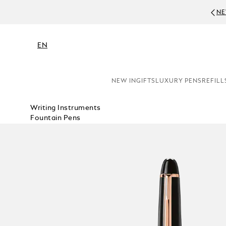
NE
EN
NEW IN
GIFTS
LUXURY PENS
REFILL
Writing Instruments
Fountain Pens