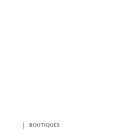
BOUTIQUES