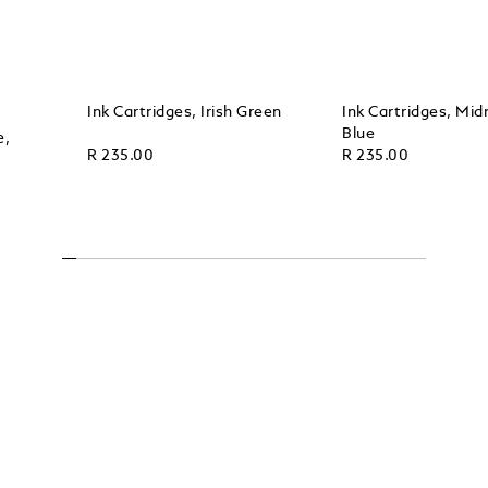
Ink Cartridges, Irish Green
Ink Cartridges, Mid
Blue
e,
R 235.00
R 235.00