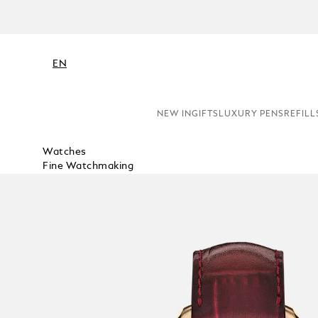
EN
NEW IN
GIFTS
LUXURY PENS
REFILL
Watches
Fine Watchmaking