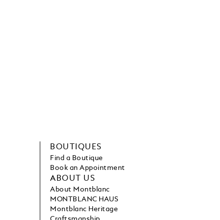
BOUTIQUES
Find a Boutique
Book an Appointment
ABOUT US
About Montblanc
MONTBLANC HAUS
Montblanc Heritage
Craftsmanship