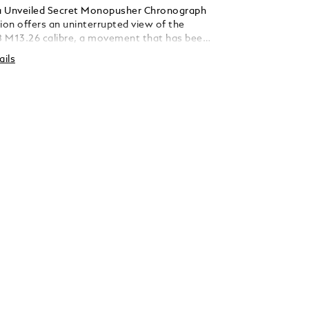
a Unveiled Secret Monopusher Chronograph
ion offers an uninterrupted view of the
 M13.26 calibre, a movement that has been
reveal the full magic of the chronograph
ails
 Turning a movement over sounds simple,
technical feat as the direction of the hands
to be reversed. To expose this patented
Minerva’s watchmakers have developed a
ine-coloured dial, reduced to an outer ring
 luminescent rose gold-coated hour markers
en rings across the horizontal axis. This
tion of 18 pieces comes in a 39 mm rose gold
8 karat) case with a signature fluted bezel
 brilliant-cut diamonds (approximately 0.62
features a wine-coloured alligator leather
 yellow gold 750/1000 (18 karat) triple-
sp and a fine adjustment system.