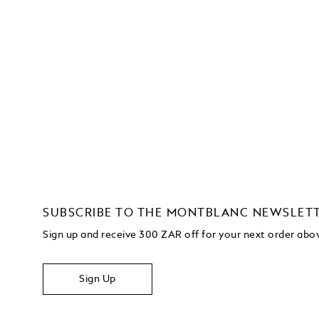
SUBSCRIBE TO THE MONTBLANC NEWSLET
Sign up and receive 300 ZAR off for your next order ab
Sign Up