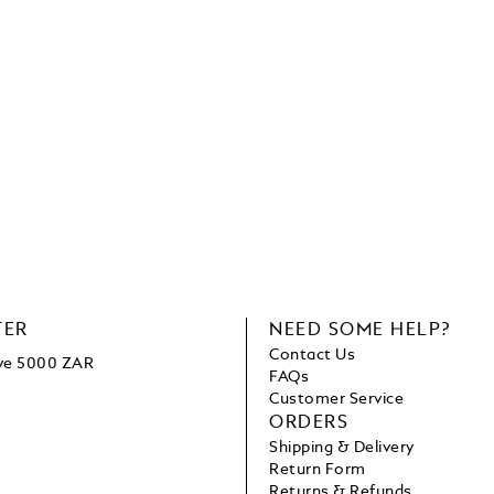
TER
NEED SOME HELP?
Contact Us
ove 5000 ZAR
FAQs
Customer Service
ORDERS
Shipping & Delivery
Return Form
Returns & Refunds