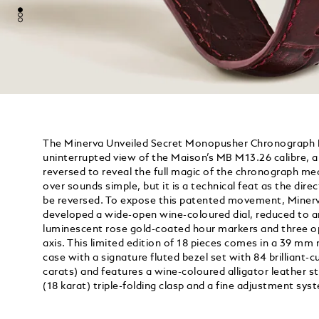
The Minerva Unveiled Secret Monopusher Chronograph Li
uninterrupted view of the Maison’s MB M13.26 calibre,
reversed to reveal the full magic of the chronograph 
over sounds simple, but it is a technical feat as the dir
be reversed. To expose this patented movement, Miner
developed a wide-open wine-coloured dial, reduced to an
luminescent rose gold-coated hour markers and three op
axis. This limited edition of 18 pieces comes in a 39 mm
case with a signature fluted bezel set with 84 brilliant
carats) and features a wine-coloured alligator leather 
(18 karat) triple-folding clasp and a fine adjustment sys