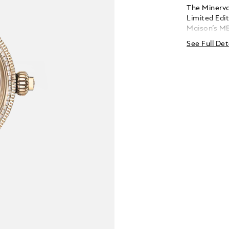
The Minerv
Limited Edit
Maison’s MB
reversed to 
See Full Det
mechanism.
but it is a 
also needs 
movement, 
wide-open w
holding the
and three op
limited edi
750/1000 (1
set with 84
carats) and 
strap with a
folding cla