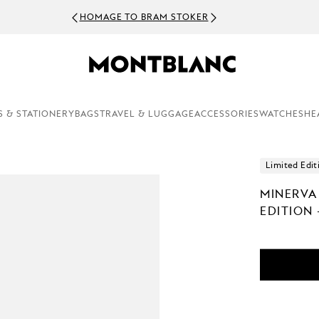
HOMAGE TO BRAM STOKER
S & STATIONERY
BAGS
TRAVEL & LUGGAGE
ACCESSORIES
WATCHES
HE
Limited Edit
MINERVA
EDITION 