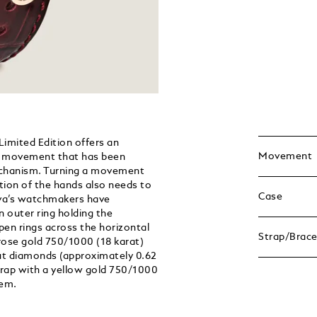
mited Edition offers an
Movement
 a movement that has been
mechanism. Turning a movement
ection of the hands also needs to
Case
va’s watchmakers have
 outer ring holding the
en rings across the horizontal
Strap/Brace
 rose gold 750/1000 (18 karat)
-cut diamonds (approximately 0.62
strap with a yellow gold 750/1000
tem.