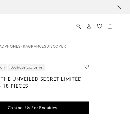
ADPHONES
FRAGRANCES
DISCOVER
ion
Boutique Exclusive
 THE UNVEILED SECRET LIMITED
- 18 PIECES
Contact Us For Enquiries