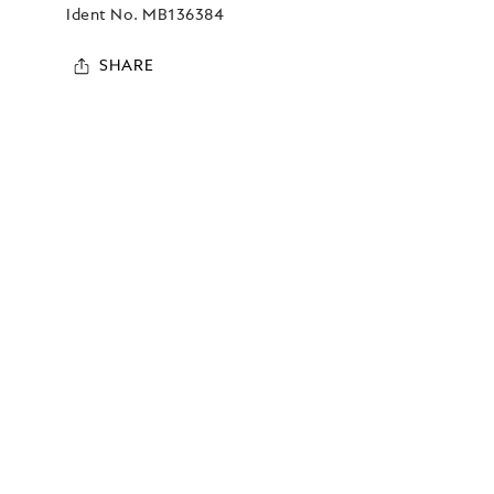
Ident No.
MB136384
SHARE