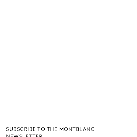
SUBSCRIBE TO THE MONTBLANC
NEWSLETTER