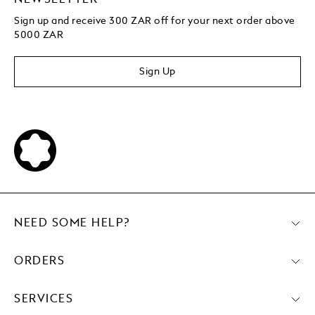
Sign up and receive 300 ZAR off for your next order above
5000 ZAR
Sign Up
NEED SOME HELP?
ORDERS
SERVICES