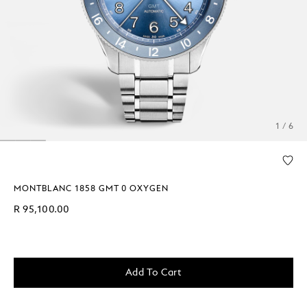
1 / 6
MONTBLANC 1858 GMT 0 OXYGEN
R 95,100.00
Add To Cart