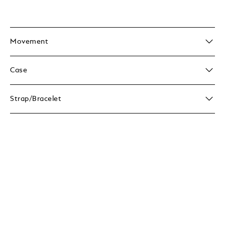
Movement
Case
Strap/Bracelet