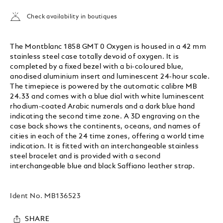
Check availability in boutiques
The Montblanc 1858 GMT 0 Oxygen is housed in a 42 mm
stainless steel case totally devoid of oxygen. It is
completed by a fixed bezel with a bi-coloured blue,
anodised aluminium insert and luminescent 24-hour scale.
The timepiece is powered by the automatic calibre MB
24.33 and comes with a blue dial with white luminescent
rhodium-coated Arabic numerals and a dark blue hand
indicating the second time zone. A 3D engraving on the
case back shows the continents, oceans, and names of
cities in each of the 24 time zones, offering a world time
indication. It is fitted with an interchangeable stainless
steel bracelet and is provided with a second
interchangeable blue and black Saffiano leather strap.
Ident No.
MB136523
SHARE