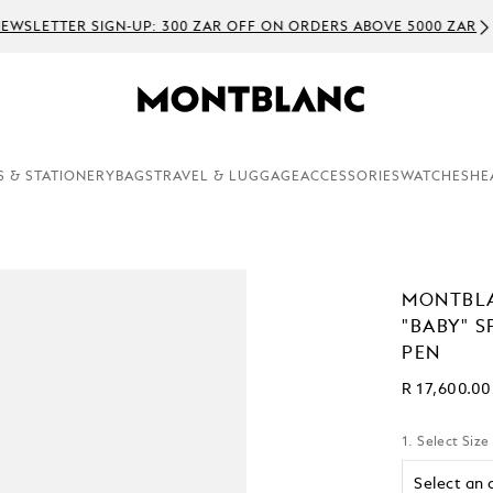
WSLETTER SIGN-UP: 300 ZAR OFF ON ORDERS ABOVE 5000 ZAR
S & STATIONERY
BAGS
TRAVEL & LUGGAGE
ACCESSORIES
WATCHES
HE
MONTBLA
"BABY" S
PEN
R 17,600.00
1. Select Size
Select an 