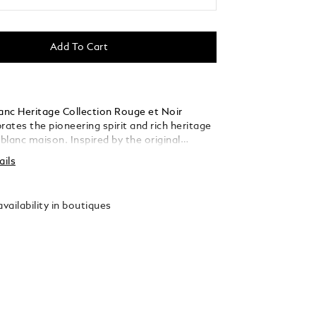
Add To Cart
nc Heritage Collection Rouge et Noir
rates the pioneering spirit and rich heritage
lanc maison. Inspired by the original
Baby" pens from the 1920´s, Montblanc
ails
 the unexpected design and gives it a
t. The name "Baby" playfully describes its
compared to other Montblanc writing
vailability in boutiques
. Created in black precious lacquer and with
ated fittings, it is crowned by a Montblanc
recious resin surrounded by the coral hue of
nc Rouge et Noir collection. The
 Au 585 solid gold nib features a drawing of
anc mountain.