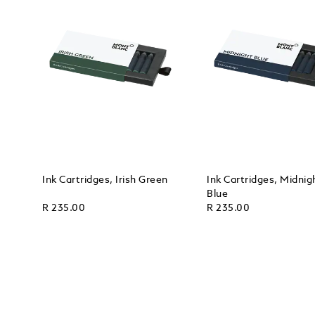
Ink Cartridges, Irish Green
Ink Cartridges, Midnig
Blue
R 235.00
R 235.00