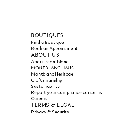
BOUTIQUES
Find a Boutique
Book an Appointment
ABOUT US
About Montblanc
MONTBLANC HAUS
Montblanc Heritage
Craftsmanship
Sustainability
Report your compliance concerns
Careers
TERMS & LEGAL
Privacy & Security