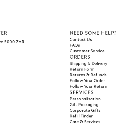
TER
NEED SOME HELP?
Contact Us
ove 5000 ZAR
FAQs
Customer Service
ORDERS
Shipping & Delivery
Return Form
Returns & Refunds
Follow Your Order
Follow Your Return
SERVICES
Personalisation
Gift Packaging
Corporate Gifts
Refill Finder
Care & Services