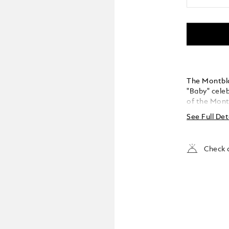
The Montbla
"Baby" celeb
of the Montb
Montblanc "
See Full Det
reinterprets
modern twis
small size 
Check a
instruments
platinum-co
emblem in p
the Montbla
handcrafted
the Mont Bl