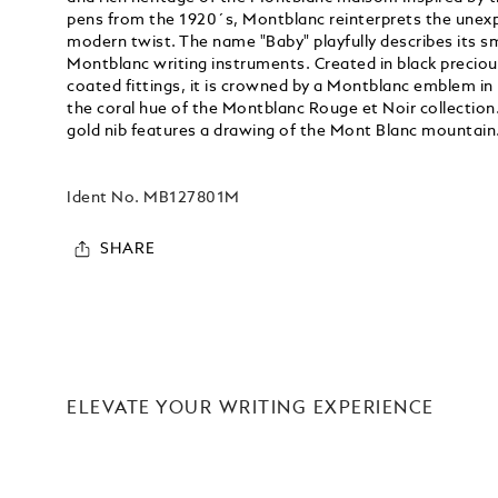
pens from the 1920´s, Montblanc reinterprets the unexp
modern twist. The name "Baby" playfully describes its s
Montblanc writing instruments. Created in black preciou
coated fittings, it is crowned by a Montblanc emblem in
the coral hue of the Montblanc Rouge et Noir collection
gold nib features a drawing of the Mont Blanc mountain
Ident No.
MB127801M
SHARE
ELEVATE YOUR WRITING EXPERIENCE