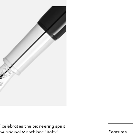
celebrates the pioneering spirit
Features
the original Montblanc "Baby"