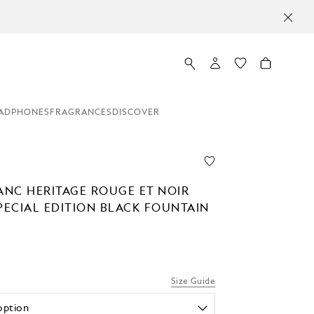
ADPHONES
FRAGRANCES
DISCOVER
NC HERITAGE ROUGE ET NOIR
PECIAL EDITION BLACK FOUNTAIN
Size Guide
option