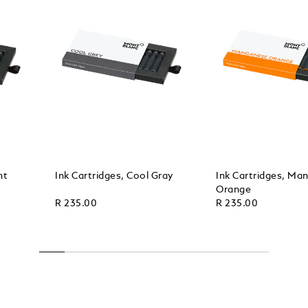
ht
Ink Cartridges, Cool Gray
Ink Cartridges, Ma
Orange
R 235.00
R 235.00