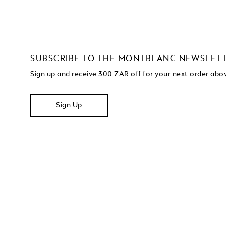
SUBSCRIBE TO THE MONTBLANC NEWSLET
Sign up and receive 300 ZAR off for your next order ab
Sign Up