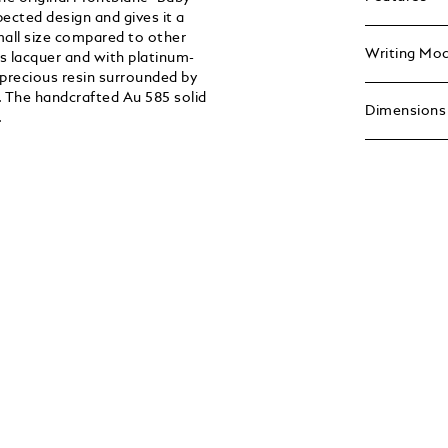
ected design and gives it a
mall size compared to other
Writing Mo
s lacquer and with platinum-
 precious resin surrounded by
. The handcrafted Au 585 solid
Dimensions
.