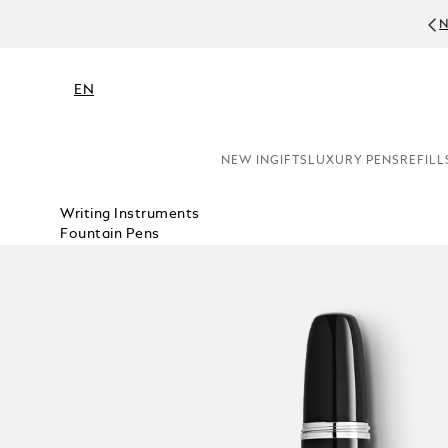
NE
EN
NEW IN
GIFTS
LUXURY PENS
REFILL
Writing Instruments
Fountain Pens