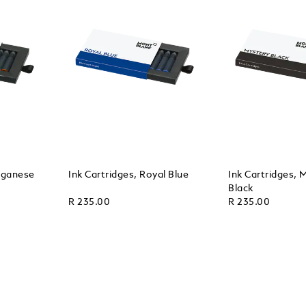
nganese
Ink Cartridges, Royal Blue
Ink Cartridges, 
Black
R 235.00
R 235.00