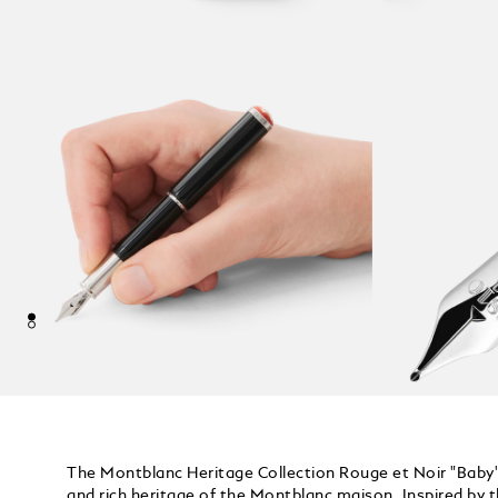
The Montblanc Heritage Collection Rouge et Noir "Baby" 
and rich heritage of the Montblanc maison. Inspired by 