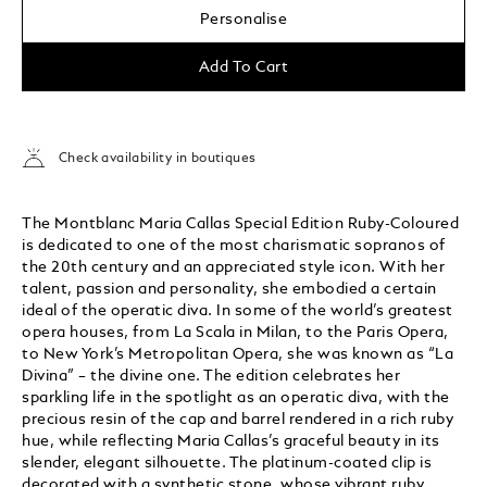
Personalise
Add To Cart
Check availability in boutiques
The Montblanc Maria Callas Special Edition Ruby-Coloured
is dedicated to one of the most charismatic sopranos of
the 20th century and an appreciated style icon. With her
talent, passion and personality, she embodied a certain
ideal of the operatic diva. In some of the world’s greatest
opera houses, from La Scala in Milan, to the Paris Opera,
to New York’s Metropolitan Opera, she was known as “La
Divina” – the divine one. The edition celebrates her
sparkling life in the spotlight as an operatic diva, with the
precious resin of the cap and barrel rendered in a rich ruby
hue, while reflecting Maria Callas’s graceful beauty in its
slender, elegant silhouette. The platinum-coated clip is
decorated with a synthetic stone, whose vibrant ruby