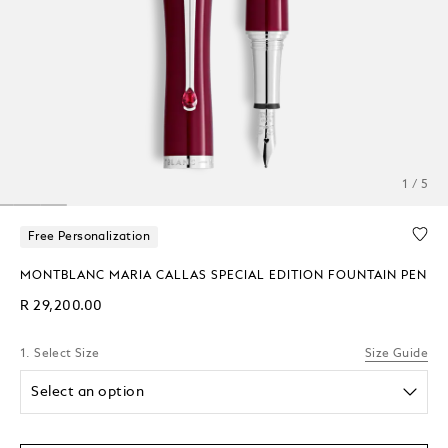
1 / 5
Free Personalization
MONTBLANC MARIA CALLAS SPECIAL EDITION FOUNTAIN PEN
R 29,200.00
1. Select Size
Size Guide
Select an option