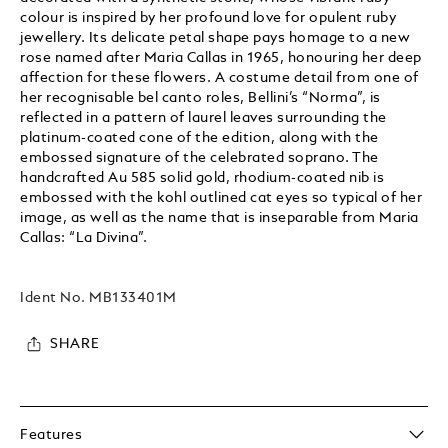
colour is inspired by her profound love for opulent ruby
jewellery. Its delicate petal shape pays homage to a new
rose named after Maria Callas in 1965, honouring her deep
affection for these flowers. A costume detail from one of
her recognisable bel canto roles, Bellini’s “Norma”, is
reflected in a pattern of laurel leaves surrounding the
platinum-coated cone of the edition, along with the
embossed signature of the celebrated soprano. The
handcrafted Au 585 solid gold, rhodium-coated nib is
embossed with the kohl outlined cat eyes so typical of her
image, as well as the name that is inseparable from Maria
Callas: “La Divina”.
Ident No.
MB133401M
SHARE
Features