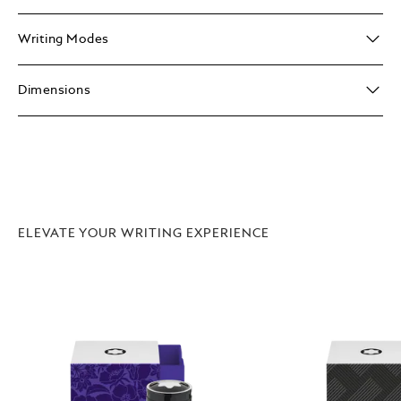
Writing Modes
Dimensions
ELEVATE YOUR WRITING EXPERIENCE