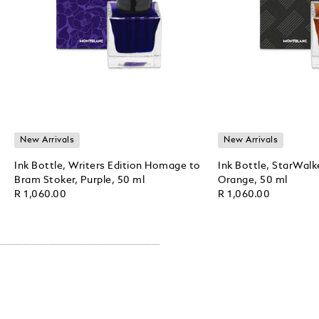
New Arrivals
New Arrivals
Ink Bottle, Writers Edition Homage to
Ink Bottle, StarWalk
Bram Stoker, Purple, 50 ml
Orange, 50 ml
R 1,060.00
R 1,060.00