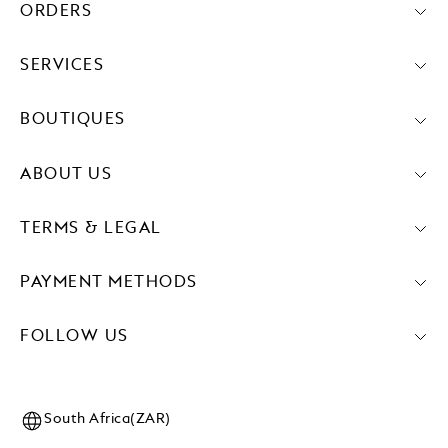
ORDERS
SERVICES
BOUTIQUES
ABOUT US
TERMS & LEGAL
PAYMENT METHODS
FOLLOW US
South Africa(ZAR)