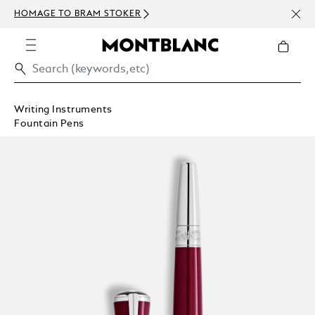
NEWS
HOMAGE TO BRAM STOKER
ABOV
Writing Instruments
Fountain Pens