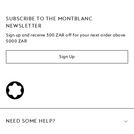
SUBSCRIBE TO THE MONTBLANC
NEWSLETTER
Sign up and receive 300 ZAR off for your next order above
5000 ZAR
Sign Up
NEED SOME HELP?