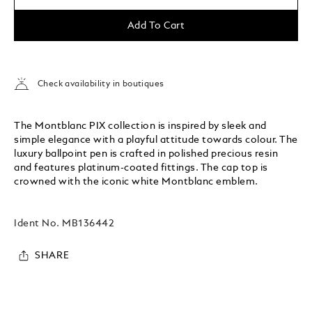
Add To Cart
Check availability in boutiques
The Montblanc PIX collection is inspired by sleek and
simple elegance with a playful attitude towards colour. The
luxury ballpoint pen is crafted in polished precious resin
and features platinum-coated fittings. The cap top is
crowned with the iconic white Montblanc emblem.
Ident No.
MB136442
SHARE