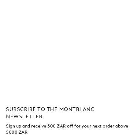
SUBSCRIBE TO THE MONTBLANC
NEWSLETTER
Sign up and receive 300 ZAR off for your next order above
5000 ZAR