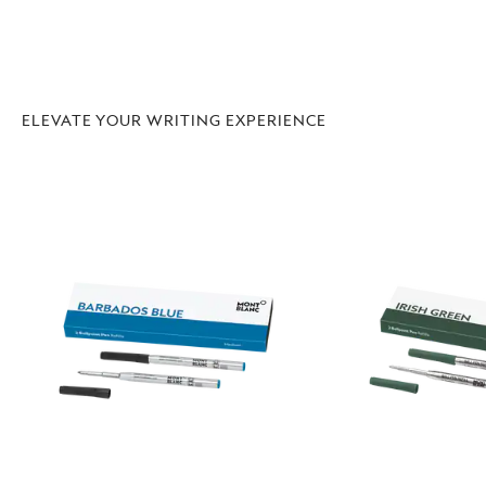
ELEVATE YOUR WRITING EXPERIENCE