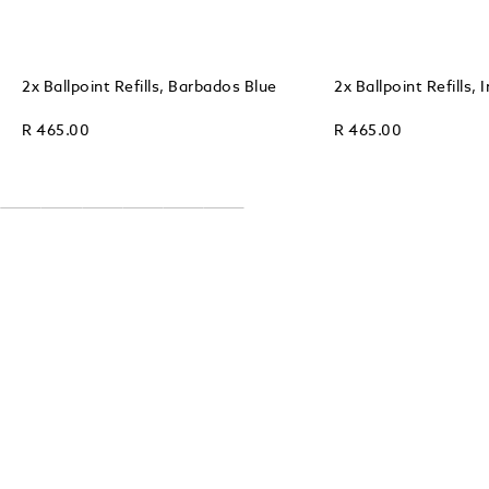
2x Ballpoint Refills, Barbados Blue
2x Ballpoint Refills, 
R 465.00
R 465.00