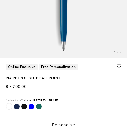
1 / 5
Online Exclusive
Free Personalization
PIX PETROL BLUE BALLPOINT
R 7,200.00
Select a
Colour:
PETROL BLUE
selected
Personalise