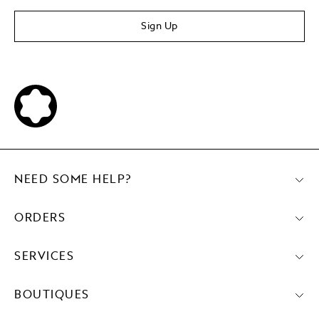
Sign Up
NEED SOME HELP?
ORDERS
SERVICES
BOUTIQUES