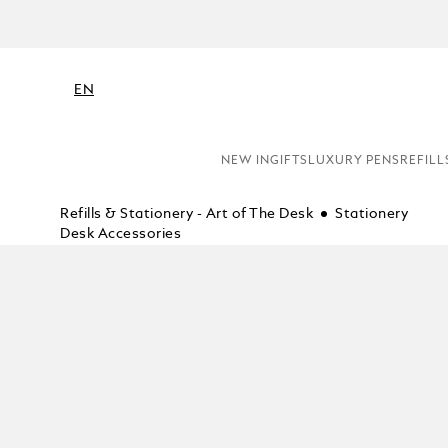
EN
NEW IN
GIFTS
LUXURY PENS
REFILL
Refills & Stationery - Art of The Desk
Stationery
Desk Accessories