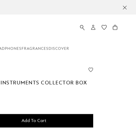
ADPHONES
FRAGRANCES
DISCOVER
 INSTRUMENTS COLLECTOR BOX
0
Add To Cart