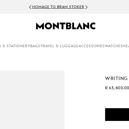
HOMAGE TO BRAM STOKER
S & STATIONERY
BAGS
TRAVEL & LUGGAGE
ACCESSORIES
WATCHES
HE
WRITING
R 63,400.0