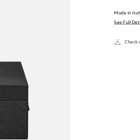
Made in Ita
See Full Det
Check a