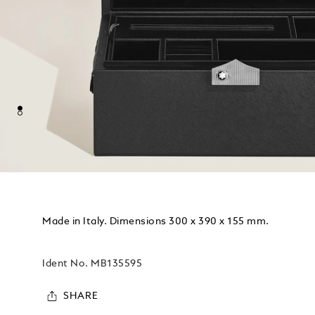
Made in Italy. Dimensions 300 x 390 x 155 mm.
Ident No.
MB135595
SHARE