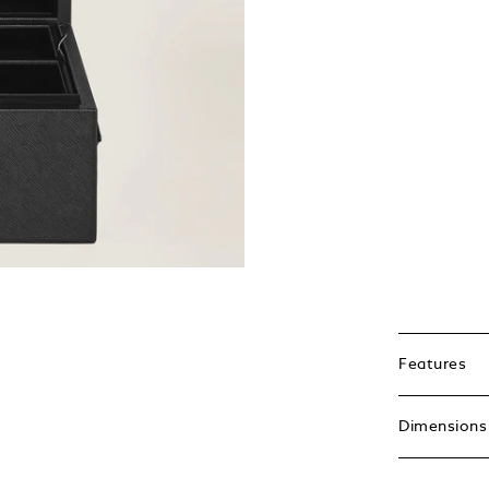
Features
Dimensions