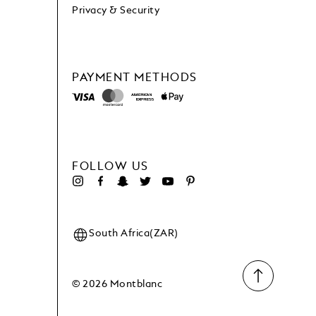
Privacy & Security
PAYMENT METHODS
FOLLOW US
South Africa(ZAR)
© 2026 Montblanc