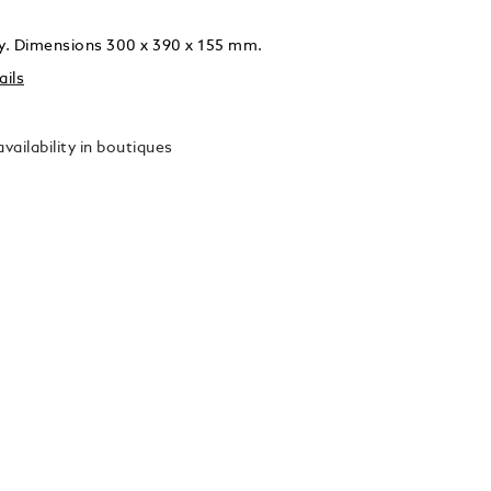
ly. Dimensions 300 x 390 x 155 mm.
ails
vailability in boutiques