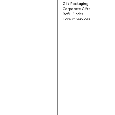
Gift Packaging
Corporate Gifts
Refill Finder
Care & Services