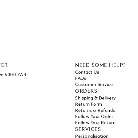
TER
NEED SOME HELP?
Contact Us
ove 5000 ZAR
FAQs
Customer Service
ORDERS
Shipping & Delivery
Return Form
Returns & Refunds
Follow Your Order
Follow Your Return
SERVICES
Personalisation