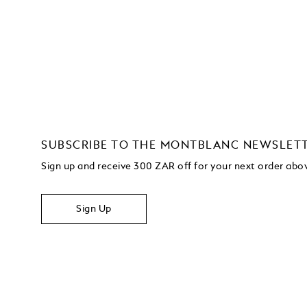
SUBSCRIBE TO THE MONTBLANC NEWSLET
Sign up and receive 300 ZAR off for your next order ab
Sign Up