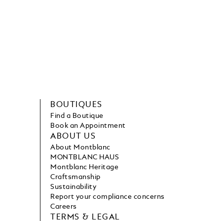
BOUTIQUES
Find a Boutique
Book an Appointment
ABOUT US
About Montblanc
MONTBLANC HAUS
Montblanc Heritage
Craftsmanship
Sustainability
Report your compliance concerns
Careers
TERMS & LEGAL