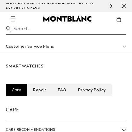
I: SHOP BY 4PM.
COMPLEMENTARY PERSONALISATION 
WRAPPING ON ALL ORDERS.
Customer Service Menu
Shipping & Delivery
Contact Us
SMARTWATCHES
Book An Appointment
Warranty
FAQ
Care & Services
Care
Repair
FAQ
Privacy Policy
CARE
CARE RECOMMENDATIONS