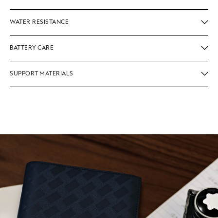
WATER RESISTANCE
BATTERY CARE
SUPPORT MATERIALS