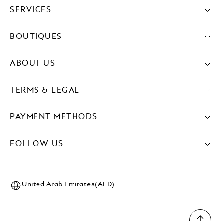
SERVICES
BOUTIQUES
ABOUT US
TERMS & LEGAL
PAYMENT METHODS
FOLLOW US
United Arab Emirates(AED)