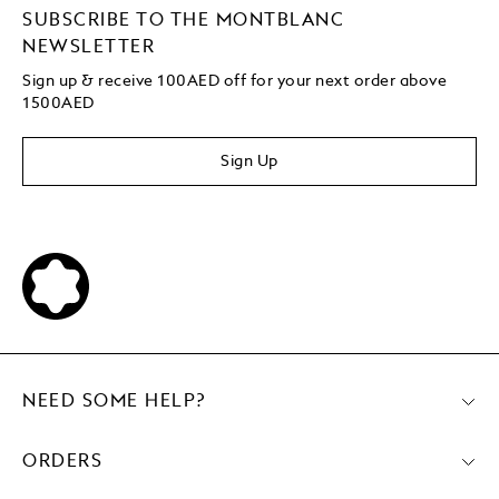
SUBSCRIBE TO THE MONTBLANC
NEWSLETTER
Sign up & receive 100AED off for your next order above
1500AED
Sign Up
NEED SOME HELP?
ORDERS