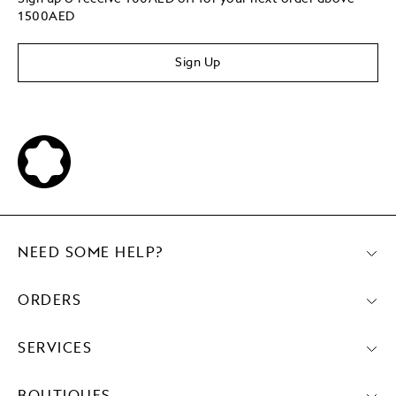
1500AED
Sign Up
NEED SOME HELP?
ORDERS
SERVICES