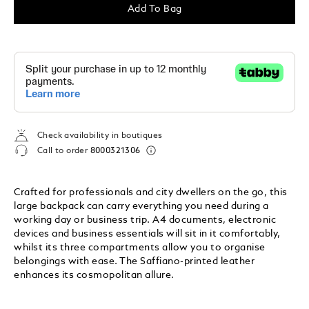
Add To Bag
Check availability in boutiques
Call to order
8000321306
Crafted for professionals and city dwellers on the go, this
large backpack can carry everything you need during a
working day or business trip. A4 documents, electronic
devices and business essentials will sit in it comfortably,
whilst its three compartments allow you to organise
belongings with ease. The Saffiano-printed leather
enhances its cosmopolitan allure.