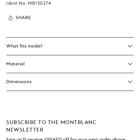
Ident No.
MB130274
SHARE
What fits inside?
Material
Dimensions
SUBSCRIBE TO THE MONTBLANC
NEWSLETTER
Sign up & receive 100AED off for your next order above