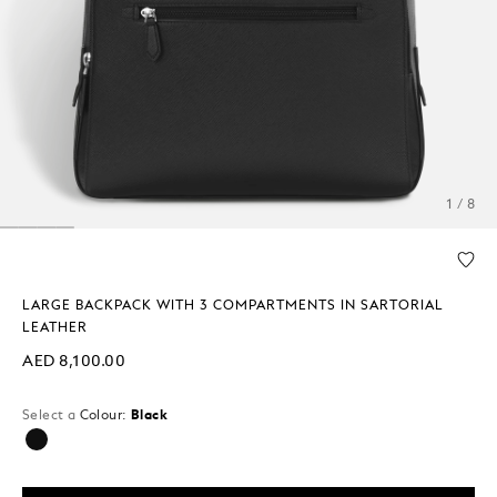
1 / 8
LARGE BACKPACK WITH 3 COMPARTMENTS IN SARTORIAL
LEATHER
AED 8,100.00
Select a
Colour:
Black
selected