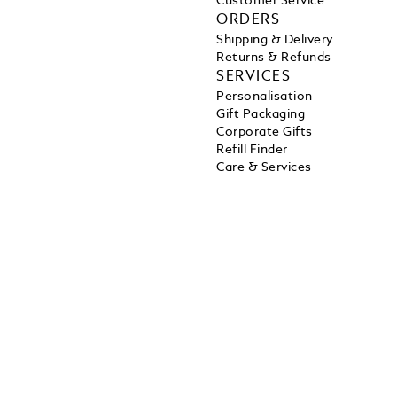
Customer Service
ORDERS
Shipping & Delivery
Returns & Refunds
SERVICES
Personalisation
Gift Packaging
Corporate Gifts
Refill Finder
Care & Services