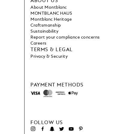
ABOUT US
About Montblanc
MONTBLANC HAUS
Montblanc Heritage
Craftsmanship
Sustainability
Report your compliance concerns
Careers
TERMS & LEGAL
Privacy & Security
PAYMENT METHODS
FOLLOW US