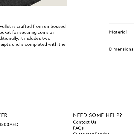
 wallet is crafted from embossed
Material
pocket for securing coins or
itionally, it includes two
eipts and is completed with the
Dimensions
TER
NEED SOME HELP?
Contact Us
e 1500AED
FAQs