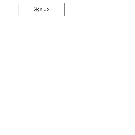
Sign Up