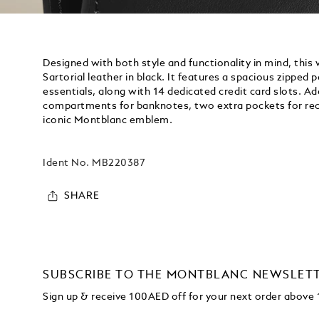
Designed with both style and functionality in mind, this
Sartorial leather in black. It features a spacious zipped 
essentials, along with 14 dedicated credit card slots. Add
compartments for banknotes, two extra pockets for rec
iconic Montblanc emblem.
Ident No.
MB220387
SHARE
SUBSCRIBE TO THE MONTBLANC NEWSLET
Sign up & receive 100AED off for your next order abov