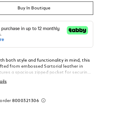
Buy In Boutique
h both style and functionality in mind, this
afted from embossed Sartorial leather in
atures a spacious zipped pocket for securing
entials, along with 14 dedicated credit card
ails
ionally, it includes two compartments for
two extra pockets for receipts and is
ith the iconic Montblanc emblem.
 order
8000321306