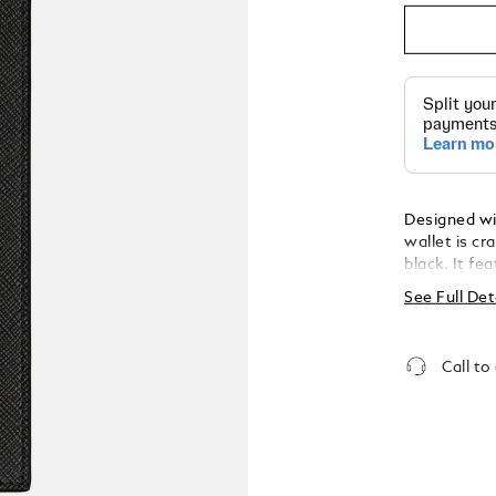
Designed wit
wallet is cr
black. It fe
coins or ess
See Full Det
slots. Addit
banknotes, 
completed w
Call to