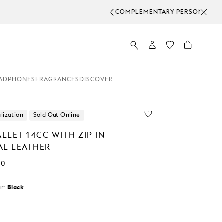
ADPHONES
FRAGRANCES
DISCOVER
lization
Sold Out Online
LLET 14CC WITH ZIP IN
AL LEATHER
00
r:
Black
cted