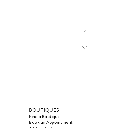
BOUTIQUES
Find a Boutique
Book an Appointment