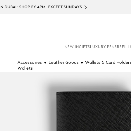
COMPL
NEW IN
GIFTS
LUXURY PENS
REFILL
Accessories
Leather Goods
Wallets & Card Holder
Wallets