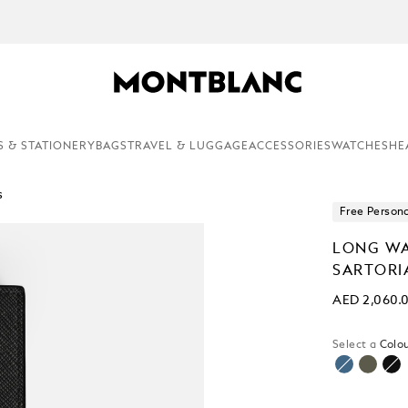
EMENTARY PERSONALISATION & GIFT WRAPPING ON ALL ORDERS.
S & STATIONERY
BAGS
TRAVEL & LUGGAGE
ACCESSORIES
WATCHES
HE
s
Free Persona
LONG WA
SARTORI
AED 2,060.
Select a
Colou
sele