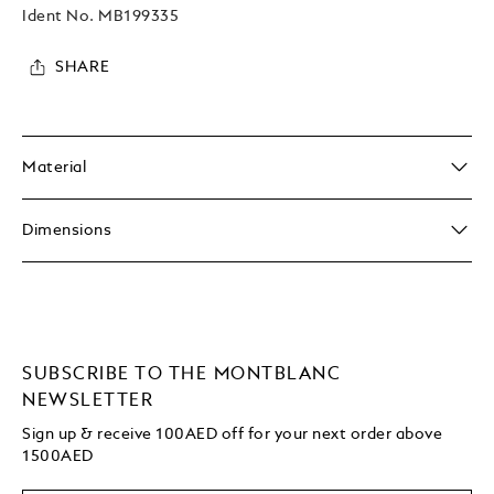
Ident No.
MB199335
SHARE
Material
Dimensions
SUBSCRIBE TO THE MONTBLANC
NEWSLETTER
Sign up & receive 100AED off for your next order above
1500AED