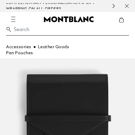
COMPLEMENTARY PERSONALISATION & GIFT
SAME
WRAPPING ON ALL ORDERS.
EXCE
Accessories
Leather Goods
Pen Pouches