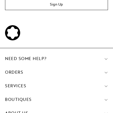
Sign Up
NEED SOME HELP?
ORDERS
SERVICES
BOUTIQUES