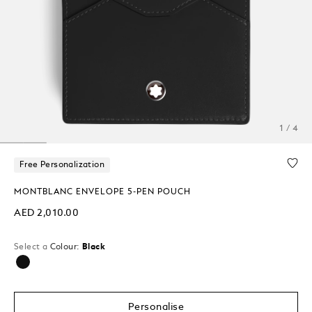
1 / 4
Free Personalization
MONTBLANC ENVELOPE 5-PEN POUCH
AED 2,010.00
Select a
Colour:
Black
selected
Personalise