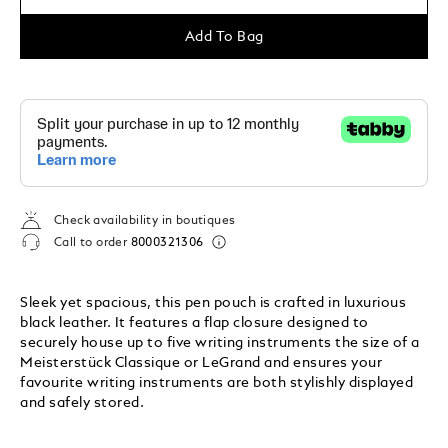
Add To Bag
Check availability in boutiques
Call to order
8000321306
Sleek yet spacious, this pen pouch is crafted in luxurious
black leather. It features a flap closure designed to
securely house up to five writing instruments the size of a
Meisterstück Classique or LeGrand and ensures your
favourite writing instruments are both stylishly displayed
and safely stored.