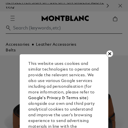
NEWSLETTER SIGN-UP: 20€ OFF ON ORDERS ABOVE
COMP
350€
EMBO
Accessories
Leather Accessories
Belts
This website uses cookies and
similar technologies to operate and
provide the relevant services. We
also use various Google services
including ad personalisation (for
more information, please refer to
Google's Privacy & Terms site
)
alongside our own and third party
analytical cookies to understand
and improve the user’s browsing
experience to send advertising
materials in line with the