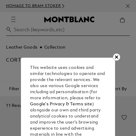
NEWS
HOMAGE TO BRAM STOKER
350€
Leather Goods
Collection
CORTECCIA
This website uses cookies and
similar technologies to operate and
provide the relevant services. We
also use various Google services
Filter
Sort By
including ad personalisation (for
more information, please refer to
Google's Privacy & Terms site
)
11 Results
alongside our own and third party
analytical cookies to understand
and improve the user’s browsing
experience to send advertising
materials in line with the