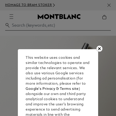
NEWS
HOMAGE TO BRAM STOKER
350€
This website uses cookies and
similar technologies to operate and
provide the relevant services. We
also use various Google services
including ad personalisation (for
more information, please refer to
Google's Privacy & Terms site
)
alongside our own and third party
analytical cookies to understand
and improve the user’s browsing
experience to send advertising
materials in line with the