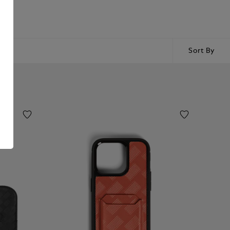
Sort By