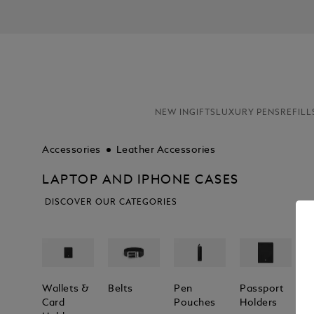
NEW IN
GIFTS
LUXURY PENS
REFILL
Accessories
Leather Accessories
LAPTOP AND IPHONE CASES
DISCOVER OUR CATEGORIES
Wallets &
Belts
Pen
Passport
L
Card
Pouches
Holders
T