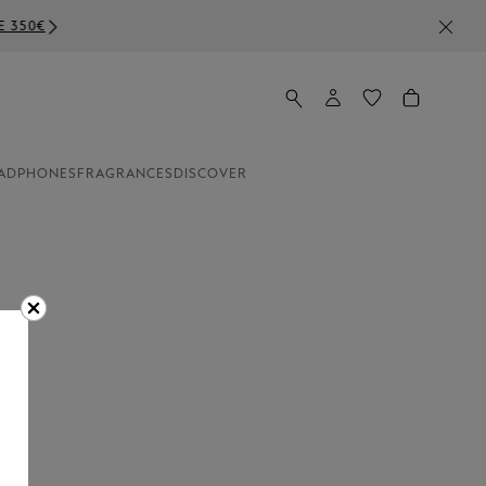
ADPHONES
FRAGRANCES
DISCOVER