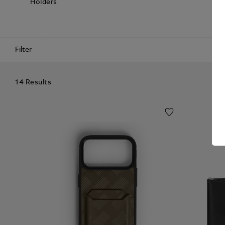
Holders
Filter
14 Results