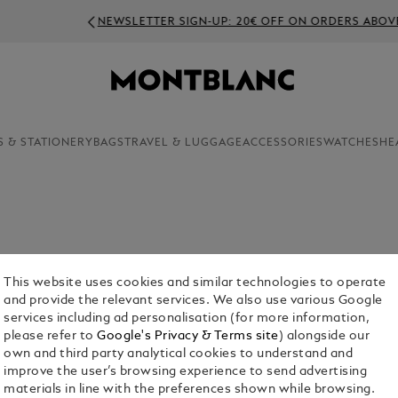
NEWSLETTER SIGN-UP: 20€ OFF ON ORDERS ABOVE 350€
S & STATIONERY
BAGS
TRAVEL & LUGGAGE
ACCESSORIES
WATCHES
HE
This website uses cookies and similar technologies to operate
and provide the relevant services. We also use various Google
services including ad personalisation (for more information,
please refer to
Google's Privacy & Terms site
) alongside our
own and third party analytical cookies to understand and
uggage
Laptop
Key Rings
Money
improve the user’s browsing experience to send advertising
ags
And
Clips
materials in line with the preferences shown while browsing.