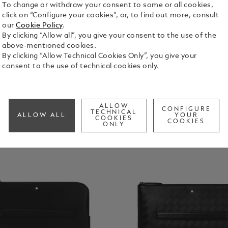
IPhone
To change or withdraw your consent to some or all cookies,
Cases
click on “Configure your cookies”, or, to find out more, consult
our
Cookie Policy
.
By clicking “Allow all”, you give your consent to the use of the
above-mentioned cookies.
By clicking “Allow Technical Cookies Only”, you give your
consent to the use of technical cookies only.
ALLOW
CONFIGURE
TECHNICAL
ALLOW ALL
YOUR
COOKIES
COOKIES
ONLY