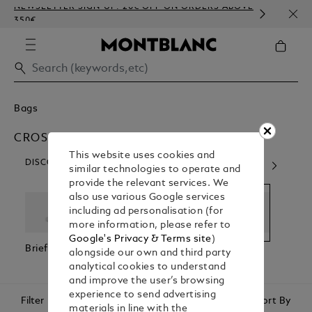
NEWSLETTER SIGN-UP: 20€ OFF ON ORDERS ABOVE
COMP
350€
EMBO
Bags
CROSS BODY BAGS
This website uses cookies and
DISCOVER OUR CATEGORIES
similar technologies to operate and
provide the relevant services. We
also use various Google services
including ad personalisation (for
more information, please refer to
Google's Privacy & Terms site
)
Briefcases
Backpacks
Cross Body
Pouc
alongside our own and third party
Bags
Clutc
analytical cookies to understand
and improve the user’s browsing
experience to send advertising
Filter
Sort By
materials in line with the