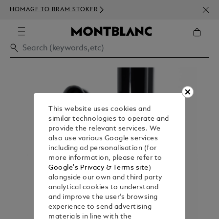
NEWS
HOMAGE TO BRAM STOKER
350€
This website uses cookies and
similar technologies to operate and
provide the relevant services. We
also use various Google services
including ad personalisation (for
more information, please refer to
Google's Privacy & Terms site
)
alongside our own and third party
analytical cookies to understand
and improve the user’s browsing
experience to send advertising
materials in line with the