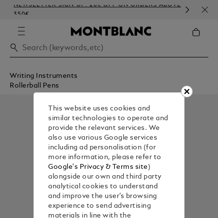
NEWSLETTER SIGN-UP: 20€ OFF ON ORDERS ABOVE
COM
350€
EMB
Writing Instruments
Rollerball Pens
This website uses cookies and
similar technologies to operate and
provide the relevant services. We
also use various Google services
including ad personalisation (for
more information, please refer to
Google's Privacy & Terms site
)
alongside our own and third party
analytical cookies to understand
and improve the user’s browsing
experience to send advertising
materials in line with the