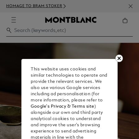
NEWS
HOMAGE TO BRAM STOKER
350€
This website uses cookies and
similar technologies to operate and
provide the relevant services. We
also use various Google services
including ad personalisation (for
more information, please refer to
Google's Privacy & Terms site
)
alongside our own and third party
analytical cookies to understand
and improve the user’s browsing
experience to send advertising
materials in line with the