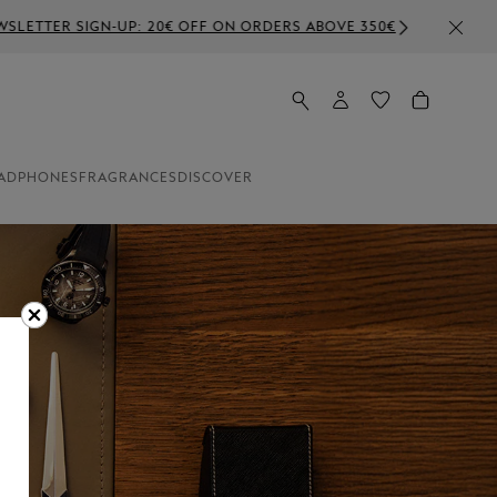
ADPHONES
FRAGRANCES
DISCOVER