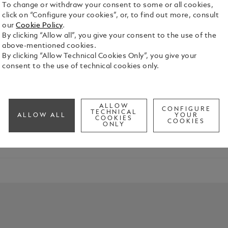
To change or withdraw your consent to some or all cookies,
click on “Configure your cookies”, or, to find out more, consult
our
Cookie Policy
.
By clicking “Allow all”, you give your consent to the use of the
above-mentioned cookies.
By clicking “Allow Technical Cookies Only”, you give your
consent to the use of technical cookies only.
mplishments of the graduate in your life. Whether they're emba
ALLOW
CONFIGURE
TECHNICAL
ALLOW ALL
YOUR
COOKIES
COOKIES
ONLY