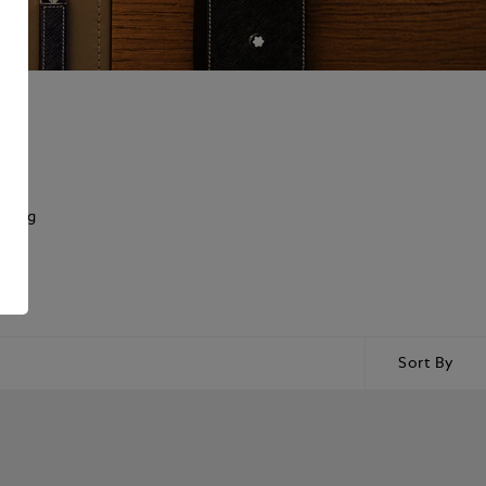
rking
Sort By