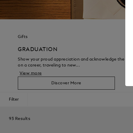
Gifts
GRADUATION
Show your proud appreciation and acknowledge the acco
on a career, traveling to new...
View more
Discover More
Filter
93 Results