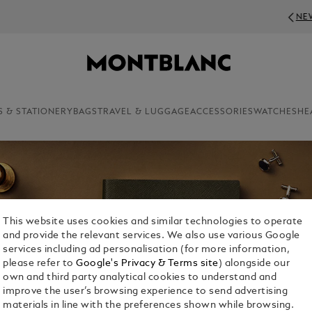
NEWSLETTER SIGN-UP: 20€ OFF ON ORDERS ABOVE 350€
S & STATIONERY
BAGS
TRAVEL & LUGGAGE
ACCESSORIES
WATCHES
HE
This website uses cookies and similar technologies to operate
and provide the relevant services. We also use various Google
services including ad personalisation (for more information,
please refer to
Google's Privacy & Terms site
) alongside our
own and third party analytical cookies to understand and
improve the user’s browsing experience to send advertising
materials in line with the preferences shown while browsing.