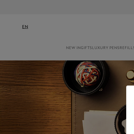
EN
NEW IN
GIFTS
LUXURY PENS
REFILL