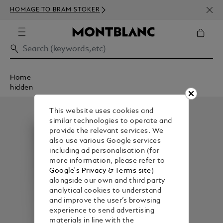
NEWS
HOMAGE TO BRAM STOKER
350€
Home
hidden
This website uses cookies and
similar technologies to operate and
provide the relevant services. We
also use various Google services
including ad personalisation (for
more information, please refer to
Google's Privacy & Terms site
)
alongside our own and third party
analytical cookies to understand
and improve the user’s browsing
experience to send advertising
materials in line with the