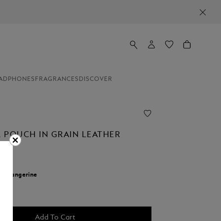
ADPHONES
FRAGRANCES
DISCOVER
 POUCH IN GRAIN LEATHER
r:
Tangerine
cted
Add To Cart