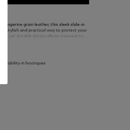
 tangerine grain leather, this sleek slide-in
 a stylish and practical way to protect your
 soft yet durable design allows eyewear to
othly, while the slim profile makes it easy to
ails
pocket or bag.
vailability in boutiques