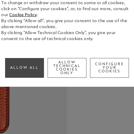
To change or withdraw your consent to some or all cookies,
click on “Configure your cookies”, or, to find out more, consult
our
Cookie Policy
.
By clicking “Allow all”, you give your consent to the use of the
Crafted from
above-mentioned cookies.
pouch offers
By clicking “Allow Technical Cookies Only”, you give your
glasses. Its
consent to the use of technical cookies only.
glide in smo
See Full Det
slip into a 
ALLOW
CONFIGURE
Check a
TECHNICAL
ALLOW ALL
YOUR
COOKIES
COOKIES
ONLY