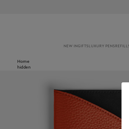
NEW IN
GIFTS
LUXURY PENS
REFILL
Home
hidden