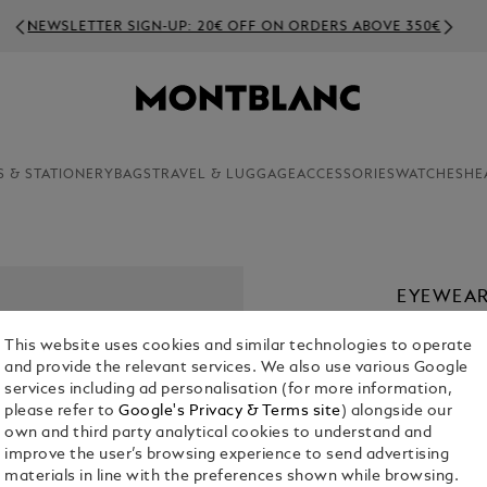
NEWSLETTER SIGN-UP: 20€ OFF ON ORDERS ABOVE 350€
S & STATIONERY
BAGS
TRAVEL & LUGGAGE
ACCESSORIES
WATCHES
HE
EYEWEAR
€ 300.00
This website uses cookies and similar technologies to operate
and provide the relevant services. We also use various Google
Select a
Colou
services including ad personalisation (for more information,
please refer to
Google's Privacy & Terms site
) alongside our
sele
own and third party analytical cookies to understand and
improve the user’s browsing experience to send advertising
materials in line with the preferences shown while browsing.