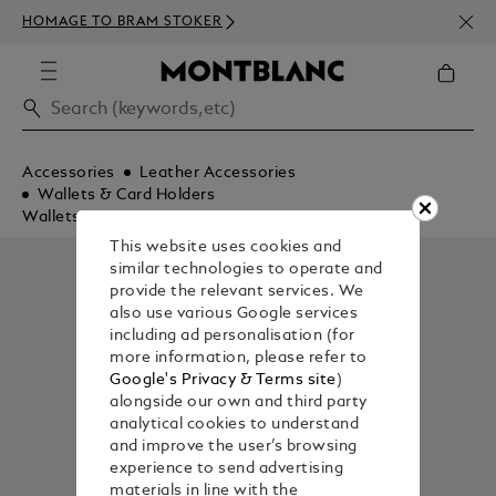
NEWS
HOMAGE TO BRAM STOKER
350€
Accessories
Leather Accessories
Wallets & Card Holders
Wallets
This website uses cookies and
similar technologies to operate and
provide the relevant services. We
also use various Google services
including ad personalisation (for
more information, please refer to
Google's Privacy & Terms site
)
alongside our own and third party
analytical cookies to understand
and improve the user’s browsing
experience to send advertising
materials in line with the