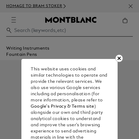
NEWS
HOMAGE TO BRAM STOKER
350€
Writing Instruments
Fountain Pens
This website uses cookies and
similar technologies to operate and
provide the relevant services. We
also use various Google services
including ad personalisation (for
more information, please refer to
Google's Privacy & Terms site
)
alongside our own and third party
analytical cookies to understand
and improve the user’s browsing
experience to send advertising
materials in line with the