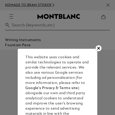
NEWS
HOMAGE TO BRAM STOKER
350€
Writing Instruments
Fountain Pens
This website uses cookies and
similar technologies to operate and
provide the relevant services. We
also use various Google services
including ad personalisation (for
more information, please refer to
Google's Privacy & Terms site
)
alongside our own and third party
analytical cookies to understand
and improve the user’s browsing
experience to send advertising
materials in line with the