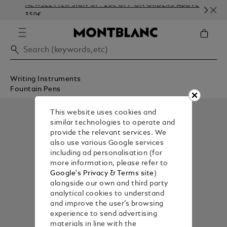
NEWSLETTER SIGN-UP: 20€ OFF ON ORDERS ABOVE
C
350€
E
Writing Instruments
Fountain Pens
This website uses cookies and
similar technologies to operate and
provide the relevant services. We
also use various Google services
including ad personalisation (for
more information, please refer to
Google's Privacy & Terms site
)
alongside our own and third party
analytical cookies to understand
and improve the user’s browsing
experience to send advertising
materials in line with the