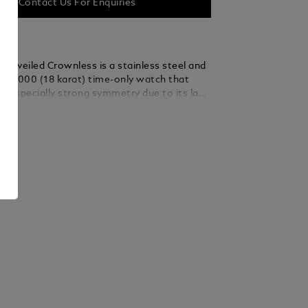
Contact Us For Enquiries
 Unveiled Crownless is a stainless steel and
50/1000 (18 karat) time-only watch that
n especially strong symmetry due to its lack
onal crown. The crownless design relies on
ails
anual winding and time setting to the fluted
dern-day innovation inspired by a 1927
t’s watch with a rotating timing bezel. The
ped 41.5 mm stainless steel case is adorned
 gold 750/1000 (18 karat) fluted bezel and an
 “Depuis 1858” on the mid-case. On the 3-
 of the caseback’s stainless steel frame is a
witching the bezel’s function between winding
t (lever in) and time-setting (lever
ecause this lever is discreetly concealed in
k frame, the pure balance of the crownless
ntained. The signature gold-coloured
al features an inset small-seconds at 6
ually counterbalancing the vintage Minerva