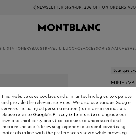
NEWSLETTER SIGN-UP: 20€ OFF ON ORDERS ABOVE 350€
S & STATIONERY
BAGS
TRAVEL & LUGGAGE
ACCESSORIES
WATCHES
HE
Boutique Exc
MINERVA
N/A
This website uses cookies and similar technologies to operate
and provide the relevant services. We also use various Google
services including ad personalisation (for more information,
please refer to
Google's Privacy & Terms site
) alongside our
own and third party analytical cookies to understand and
improve the user’s browsing experience to send advertising
materials in line with the preferences shown while browsing.