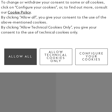
To change or withdraw your consent to some or all cookies,
click on “Configure your cookies”, or, to find out more, consult
our
Cookie Policy
.
By clicking “Allow all”, you give your consent to the use of the
above-mentioned cookies.
The Minerva
By clicking “Allow Technical Cookies Only”, you give your
rose gold 7
consent to the use of technical cookies only.
possesses a
of a traditi
See Full Det
assigning m
bezel, a mo
ALLOW
Minerva pilo
CONFIGURE
TECHNICAL
ALLOW ALL
YOUR
COOKIES
vintage-sha
COOKIES
ONLY
with a rose
inscription
o’clock side
lever for s
the movemen
extended). B
the casebac
case is mai
guilloché di
o’clock, vis