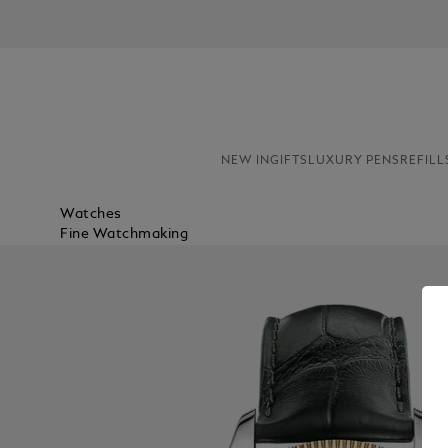
NEW IN
GIFTS
LUXURY PENS
REFILL
Watches
Fine Watchmaking