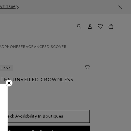
ADPHONES
FRAGRANCES
DISCOVER
lusive
 THE UNVEILED CROWNLESS
Check Availability In Boutiques